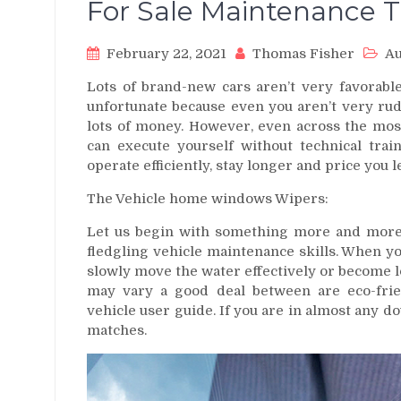
For Sale Maintenance 
February 22, 2021
Thomas Fisher
Au
Lots of brand-new cars aren’t very favorable
unfortunate because even you aren’t very ru
lots of money. However, even across the most
can execute yourself without technical trai
operate efficiently, stay longer and price you l
The Vehicle home windows Wipers:
Let us begin with something more and more 
fledgling vehicle maintenance skills. When y
slowly move the water effectively or become lo
may vary a good deal between are eco-frie
vehicle user guide. If you are in almost any do
matches.