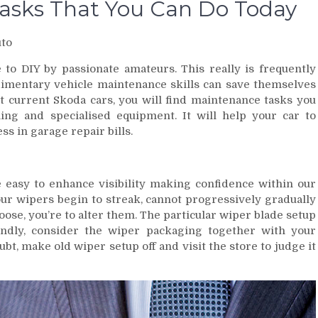
Tasks That You Can Do Today
to
 to DIY by passionate amateurs. This really is frequently
dimentary vehicle maintenance skills can save themselves
 current Skoda cars, you will find maintenance tasks you
ning and specialised equipment. It will help your car to
ess in garage repair bills.
easy to enhance visibility making confidence within our
our wipers begin to streak, cannot progressively gradually
ose, you’re to alter them. The particular wiper blade setup
ndly, consider the wiper packaging together with your
ubt, make old wiper setup off and visit the store to judge it