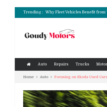
6 Clear Symptoms of a Blown He
Trending :
How to Rent a Sports Car: A Com
6 Clear Symptoms of a Blown He
Auto
Repairs
Trucks
Motor
Home
Auto
Focusing on Skoda Used Cars