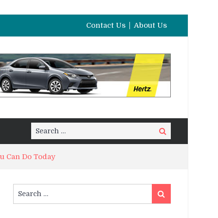
Contact Us
About Us
Search
Search
for:
ou Can Do Today
Search
Search
for: