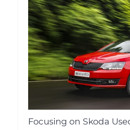
Focusing on Skoda Used