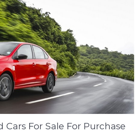
 Cars For Sale For Purchase