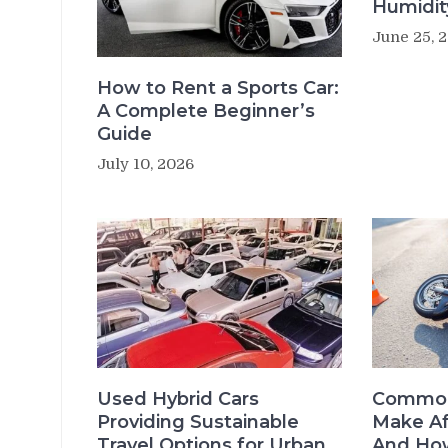
Humidit
June 25, 
How to Rent a Sports Car:
A Complete Beginner’s
Guide
July 10, 2026
Used Hybrid Cars
Common
Providing Sustainable
Make Af
Travel Options for Urban
And How