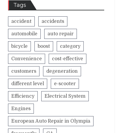
Tags
accident
accidents
automobile
auto repair
bicycle
boost
category
Convenience
cost-effective
customers
degeneration
different level
e-scooter
Efficiency
Electrical System
Engines
European Auto Repair in Olympia