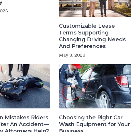
y
2026
Customizable Lease
Terms Supporting
Changing Driving Needs
And Preferences
May 3, 2026
 Mistakes Riders
Choosing the Right Car
ter An Accident—
Wash Equipment for Your
 Attorneys Help?
Business