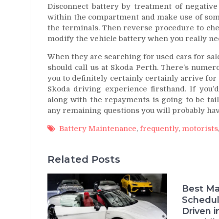
Disconnect battery by treatment of negative 
within the compartment and make use of some
the terminals. Then reverse procedure to chec
modify the vehicle battery when you really ne
When they are searching for used cars for sal
should call us at Skoda Perth. There’s numer
you to definitely certainly certainly arrive for
Skoda driving experience firsthand. If you’d
along with the repayments is going to be tail
any remaining questions you will probably hav
Battery Maintenance
,
frequently
,
motorists
Related Posts
Best Ma
Schedul
Driven i