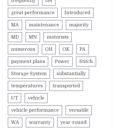
frequently
GA
great performance
Introduced
MA
maintenance
majority
MD
MN
motorists
numerous
OH
OK
PA
payment plans
Power
Stitch
Storage System
substantially
temperatures
transported
UT
vehicle
vehicle performance
versatile
WA
warranty
year-round