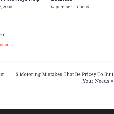
7, 2025
September 22, 2025
er
isher →
ur
3 Motoring Mistakes That Be Pricey To Suit
Your Needs