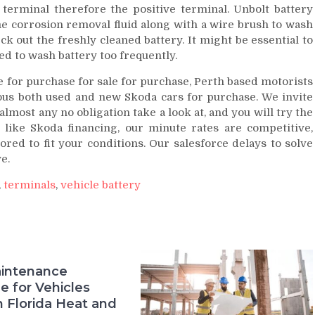
terminal therefore the positive terminal. Unbolt battery
 corrosion removal fluid along with a wire brush to wash
k out the freshly cleaned battery. It might be essential to
ed to wash battery too frequently.
e for purchase for sale for purchase, Perth based motorists
ous both used and new Skoda cars for purchase. We invite
 almost any no obligation take a look at, and you will try the
 like Skoda financing, our minute rates are competitive,
ored to fit your conditions. Our salesforce delays to solve
e.
,
terminals
,
vehicle battery
intenance
e for Vehicles
n Florida Heat and