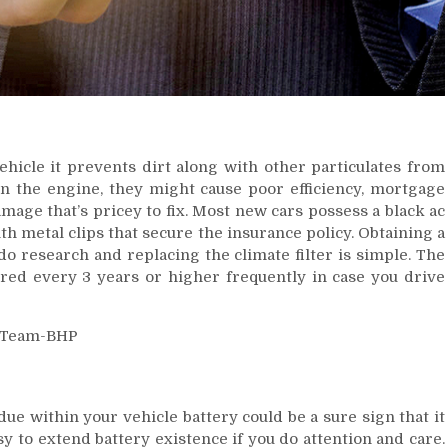
vehicle it prevents dirt along with other particulates from
n the engine, they might cause poor efficiency, mortgage
ge that’s pricey to fix. Most new cars possess a black ac
ith metal clips that secure the insurance policy. Obtaining a
 do research and replacing the climate filter is simple. The
tered every 3 years or higher frequently in case you drive
e within your vehicle battery could be a sure sign that it
y to extend battery existence if you do attention and care.