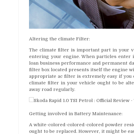
Altering the climate Filter:
The climate filter is important part in your 
entering your engine. When particles enter i
loan business performance and permanent dama
filter box located presents itself the engine w
appropriate ac filter is extremely easy if you
climate filter in your vehicle ought to be al
away road regularly.
Getting involved in Battery Maintenance:
A white-colored-colored-colored powder residu
ought to be replaced. However, it might be eas