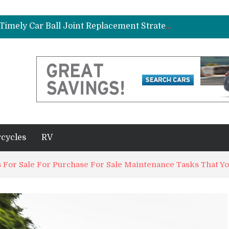
ad Gasket in Your Truck or SUV
Car Brake Pad and Rotor Replacement and the Science of Consistent Braking Efficiency
Why Fleet Vehicles Benefit from Timely Car Ball Joint Replacement Strategies
plete Beginner’s Guide
Best Maintenance Schedule for Vehicles Driven in Florida Heat and Humidity
ad Gasket in Your Truck or SUV
Car Brake Pad and Rotor Replacement and the Science of Consistent Braking Efficiency
cycles
RV
 For Sale For Purchase For Sale Maintenance Tasks That Y