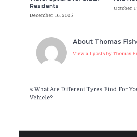
Residents
October 1
December 16, 2025
About Thomas Fish
View all posts by Thomas F
Post
What Are Different Tyres Find For Yo
navigation
Vehicle?