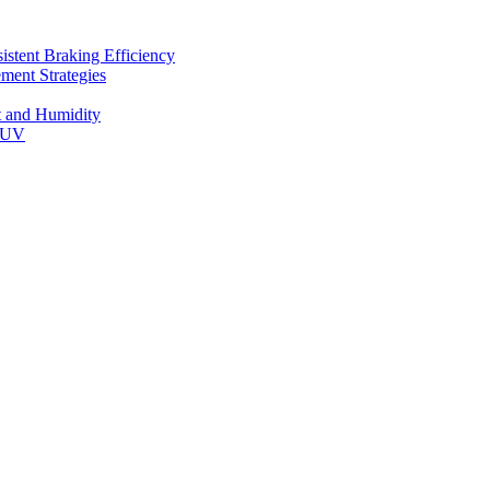
stent Braking Efficiency
ment Strategies
t and Humidity
 SUV