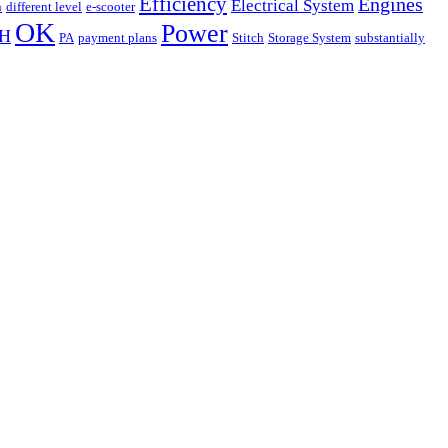
Efficiency
Engines
Electrical System
n
different level
e-scooter
OK
Power
H
PA
payment plans
Stitch
Storage System
substantially