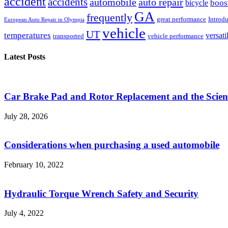
accident
accidents
automobile
auto repair
boos
bicycle
GA
frequently
great performance
Introd
European Auto Repair in Olympia
vehicle
UT
temperatures
versati
transported
vehicle performance
Latest Posts
Car Brake Pad and Rotor Replacement and the Scienc
July 28, 2026
Considerations when purchasing a used automobile
February 10, 2022
Hydraulic Torque Wrench Safety and Security
July 4, 2022