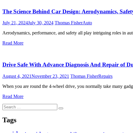
The Science Behind Car Design: Aerodynamics, Safet
July 21, 2024
July 30, 2024
Thomas Fisher
Auto
Aerodynamics, performance, and safety all play intriguing roles in au
Read More
Drive Safe With Advance Diagnosis And Repair of Dua
August 4, 2021
November 23, 2021
Thomas Fisher
Repairs
When you are round the 4-wheel drive, you normally take many gadge
Read More
Search
Search
for:
Tags