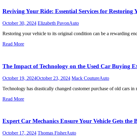
Reviving Your Ride: Essential Services for Restoring 
October 30, 2024
Elizabeth Pavon
Auto
Restoring your vehicle to its original condition can be a rewarding e
Read More
The Impact of Technology on the Used Car Buying E
October 19, 2024
October 23, 2024
Mack Couture
Auto
Technology has drastically changed customer purchase of old cars in r
Read More
Expert Car Mechanics Ensure Your Vehicle Gets the 
October 17, 2024
Thomas Fisher
Auto