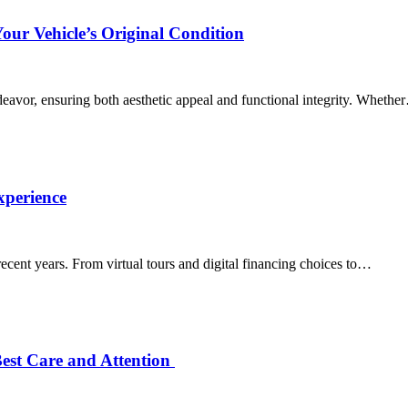
Your Vehicle’s Original Condition
ndeavor, ensuring both aesthetic appeal and functional integrity. Wheth
xperience
ecent years. From virtual tours and digital financing choices to…
Best Care and Attention