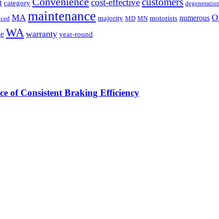
Convenience
customers
cost-effective
t
category
degeneratio
maintenance
MA
O
numerous
majority
motorists
uced
MD
MN
WA
warranty
le
year-round
e of Consistent Braking Efficiency