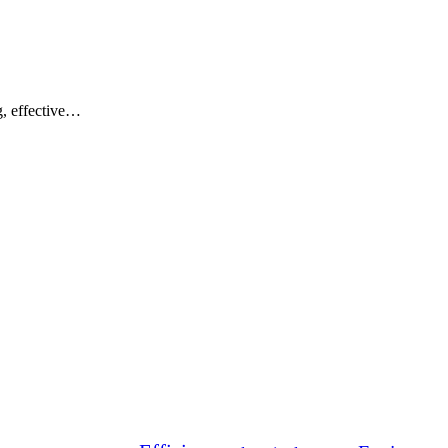
g, effective…