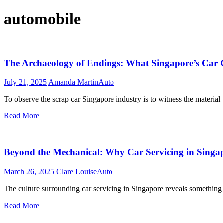
automobile
The Archaeology of Endings: What Singapore’s Car G
July 21, 2025
Amanda Martin
Auto
To observe the scrap car Singapore industry is to witness the materia
Read More
Beyond the Mechanical: Why Car Servicing in Singapo
March 26, 2025
Clare Louise
Auto
The culture surrounding car servicing in Singapore reveals something
Read More