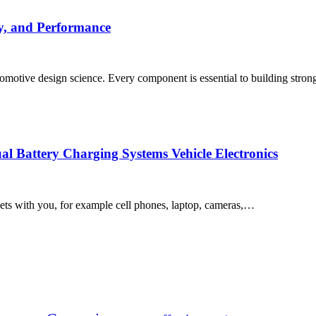
y, and Performance
tomotive design science. Every component is essential to building stron
l Battery Charging Systems Vehicle Electronics
ts with you, for example cell phones, laptop, cameras,…