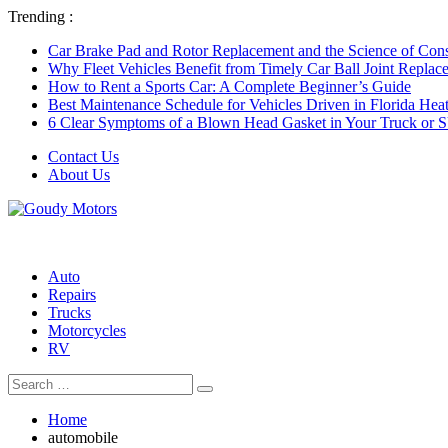
Trending :
Car Brake Pad and Rotor Replacement and the Science of Consi
Why Fleet Vehicles Benefit from Timely Car Ball Joint Replace
How to Rent a Sports Car: A Complete Beginner’s Guide
Best Maintenance Schedule for Vehicles Driven in Florida Hea
6 Clear Symptoms of a Blown Head Gasket in Your Truck or
Contact Us
About Us
Auto
Repairs
Trucks
Motorcycles
RV
Search
Search
for:
Home
automobile