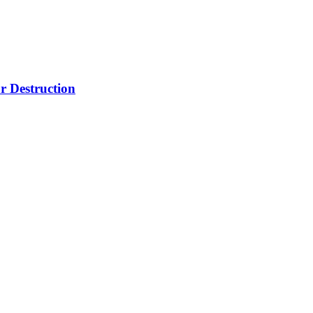
r Destruction