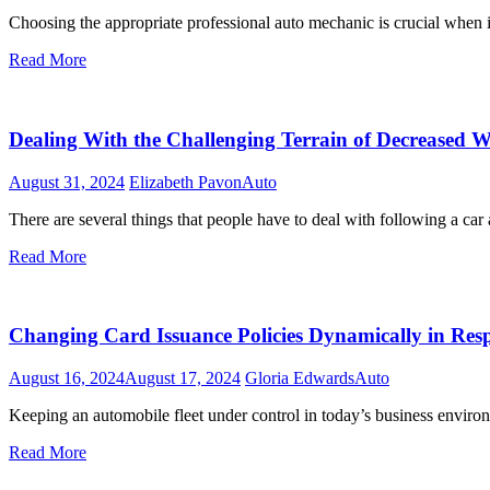
Choosing the appropriate professional auto mechanic is crucial when
Read More
Dealing With the Challenging Terrain of Decreased W
August 31, 2024
Elizabeth Pavon
Auto
There are several things that people have to deal with following a car
Read More
Changing Card Issuance Policies Dynamically in Resp
August 16, 2024
August 17, 2024
Gloria Edwards
Auto
Keeping an automobile fleet under control in today’s business environm
Read More