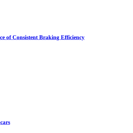
e of Consistent Braking Efficiency
 cars