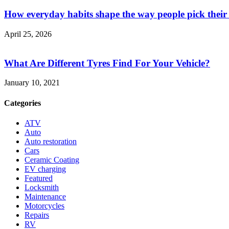
How everyday habits shape the way people pick their
April 25, 2026
What Are Different Tyres Find For Your Vehicle?
January 10, 2021
Categories
ATV
Auto
Auto restoration
Cars
Ceramic Coating
EV charging
Featured
Locksmith
Maintenance
Motorcycles
Repairs
RV