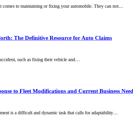
 it comes to maintaining or fixing your automobile. They can not…
orth: The Definitive Resource for Auto Claims
 accident, such as fixing their vehicle and…
onse to Fleet Modifications and Current Business Nee
ent is a difficult and dynamic task that calls for adaptability…