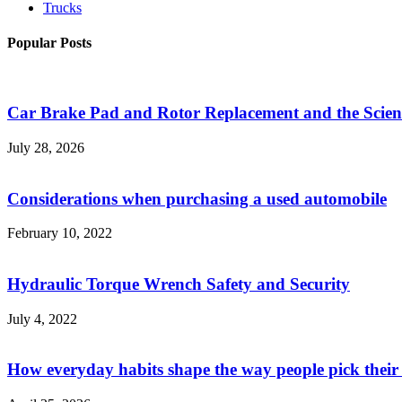
Trucks
Popular Posts
Car Brake Pad and Rotor Replacement and the Scienc
July 28, 2026
Considerations when purchasing a used automobile
February 10, 2022
Hydraulic Torque Wrench Safety and Security
July 4, 2022
How everyday habits shape the way people pick their