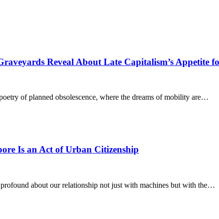
raveyards Reveal About Late Capitalism’s Appetite fo
l poetry of planned obsolescence, where the dreams of mobility are…
re Is an Act of Urban Citizenship
 profound about our relationship not just with machines but with the…