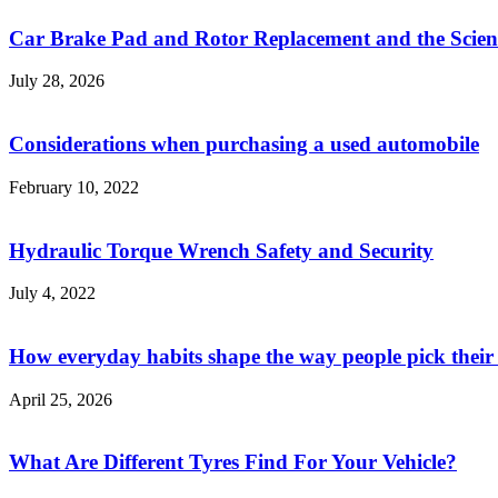
Car Brake Pad and Rotor Replacement and the Scienc
July 28, 2026
Considerations when purchasing a used automobile
February 10, 2022
Hydraulic Torque Wrench Safety and Security
July 4, 2022
How everyday habits shape the way people pick their
April 25, 2026
What Are Different Tyres Find For Your Vehicle?