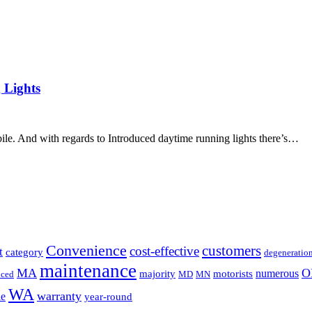
 Lights
bile. And with regards to Introduced daytime running lights there’s…
Convenience
customers
cost-effective
t
category
degeneratio
maintenance
MA
O
numerous
majority
motorists
uced
MD
MN
WA
warranty
le
year-round