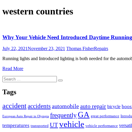
western countries
Why Your Vehicle Need Introduced Daytime Running
July 22, 2021
November 23, 2021
Thomas Fisher
Repairs
Running lights and Introduced lighting is both needed for the automo
Read More
Search
Search
for:
Tags
accident
accidents
automobile
auto repair
boos
bicycle
GA
frequently
great performance
Introd
European Auto Repair in Olympia
vehicle
UT
temperatures
versati
transported
vehicle performance