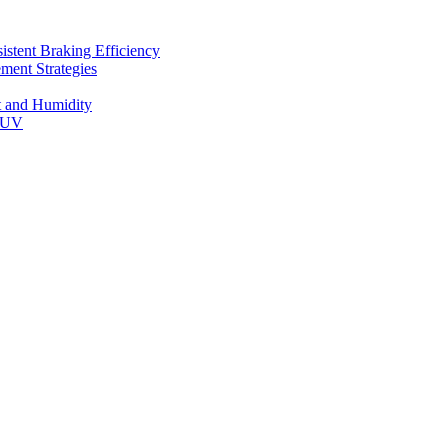
stent Braking Efficiency
ment Strategies
t and Humidity
 SUV