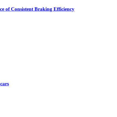
e of Consistent Braking Efficiency
 cars