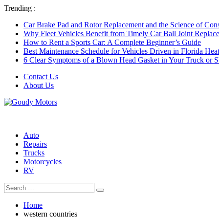
Trending :
Car Brake Pad and Rotor Replacement and the Science of Consi
Why Fleet Vehicles Benefit from Timely Car Ball Joint Replace
How to Rent a Sports Car: A Complete Beginner’s Guide
Best Maintenance Schedule for Vehicles Driven in Florida Hea
6 Clear Symptoms of a Blown Head Gasket in Your Truck or
Contact Us
About Us
Auto
Repairs
Trucks
Motorcycles
RV
Search
Search
for:
Home
western countries