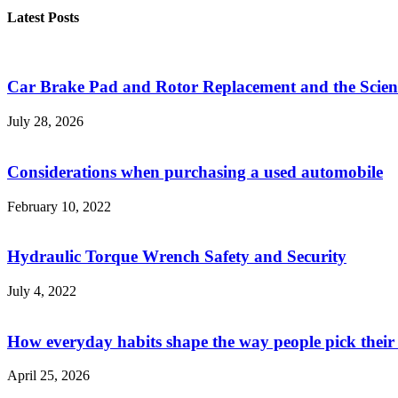
Latest Posts
Car Brake Pad and Rotor Replacement and the Scienc
July 28, 2026
Considerations when purchasing a used automobile
February 10, 2022
Hydraulic Torque Wrench Safety and Security
July 4, 2022
How everyday habits shape the way people pick their
April 25, 2026