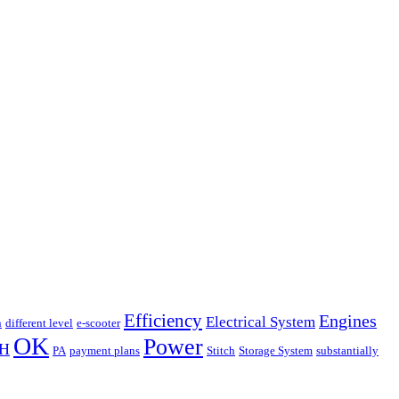
Efficiency
Engines
Electrical System
n
different level
e-scooter
OK
Power
H
PA
payment plans
Stitch
Storage System
substantially