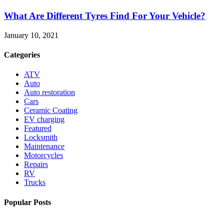
What Are Different Tyres Find For Your Vehicle?
January 10, 2021
Categories
ATV
Auto
Auto restoration
Cars
Ceramic Coating
EV charging
Featured
Locksmith
Maintenance
Motorcycles
Repairs
RV
Trucks
Popular Posts