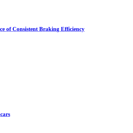
e of Consistent Braking Efficiency
 cars