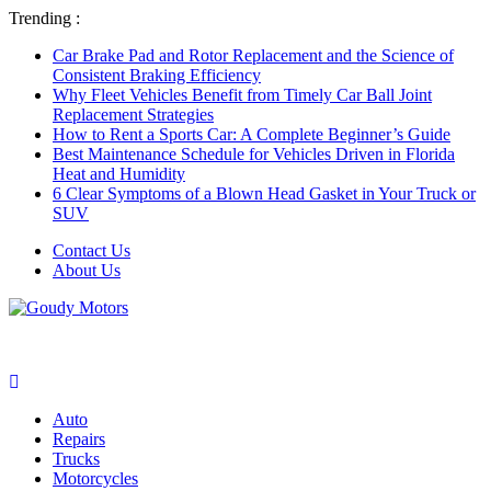
Trending :
Car Brake Pad and Rotor Replacement and the Science of
Consistent Braking Efficiency
Why Fleet Vehicles Benefit from Timely Car Ball Joint
Replacement Strategies
How to Rent a Sports Car: A Complete Beginner’s Guide
Best Maintenance Schedule for Vehicles Driven in Florida
Heat and Humidity
6 Clear Symptoms of a Blown Head Gasket in Your Truck or
SUV
Contact Us
About Us
Auto
Repairs
Trucks
Motorcycles