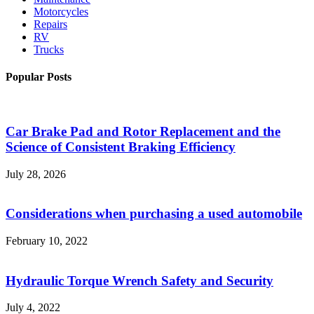
Motorcycles
Repairs
RV
Trucks
Popular Posts
Car Brake Pad and Rotor Replacement and the
Science of Consistent Braking Efficiency
July 28, 2026
Considerations when purchasing a used automobile
February 10, 2022
Hydraulic Torque Wrench Safety and Security
July 4, 2022