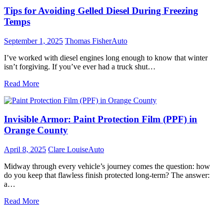
Tips for Avoiding Gelled Diesel During Freezing
Temps
September 1, 2025
Thomas Fisher
Auto
I’ve worked with diesel engines long enough to know that winter
isn’t forgiving. If you’ve ever had a truck shut…
Read More
Invisible Armor: Paint Protection Film (PPF) in
Orange County
April 8, 2025
Clare Louise
Auto
Midway through every vehicle’s journey comes the question: how
do you keep that flawless finish protected long-term? The answer:
a…
Read More