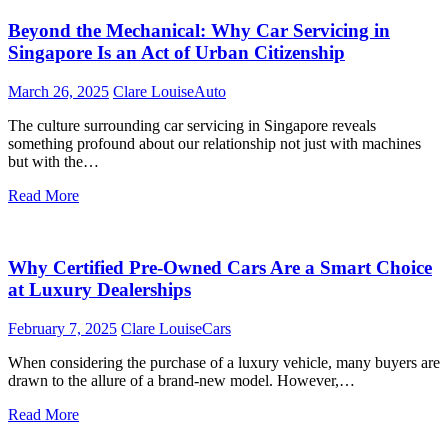
Beyond the Mechanical: Why Car Servicing in
Singapore Is an Act of Urban Citizenship
March 26, 2025
Clare Louise
Auto
The culture surrounding car servicing in Singapore reveals
something profound about our relationship not just with machines
but with the…
Read More
Why Certified Pre-Owned Cars Are a Smart Choice
at Luxury Dealerships
February 7, 2025
Clare Louise
Cars
When considering the purchase of a luxury vehicle, many buyers are
drawn to the allure of a brand-new model. However,…
Read More