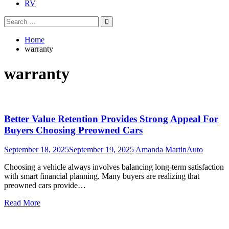
RV
Search
Search
for:
Home
warranty
warranty
Better Value Retention Provides Strong Appeal For
Buyers Choosing Preowned Cars
September 18, 2025
September 19, 2025
Amanda Martin
Auto
Choosing a vehicle always involves balancing long-term satisfaction
with smart financial planning. Many buyers are realizing that
preowned cars provide…
Read More