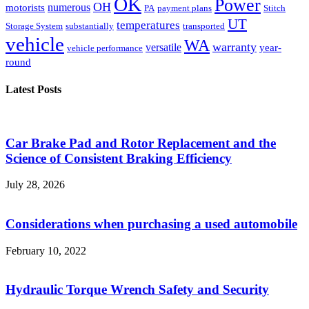
OK
Power
OH
numerous
motorists
PA
payment plans
Stitch
UT
temperatures
Storage System
substantially
transported
vehicle
WA
warranty
versatile
year-
vehicle performance
round
Latest Posts
Car Brake Pad and Rotor Replacement and the
Science of Consistent Braking Efficiency
July 28, 2026
Considerations when purchasing a used automobile
February 10, 2022
Hydraulic Torque Wrench Safety and Security