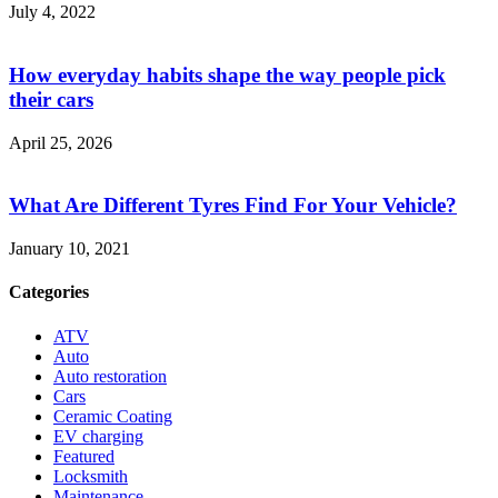
July 4, 2022
How everyday habits shape the way people pick
their cars
April 25, 2026
What Are Different Tyres Find For Your Vehicle?
January 10, 2021
Categories
ATV
Auto
Auto restoration
Cars
Ceramic Coating
EV charging
Featured
Locksmith
Maintenance