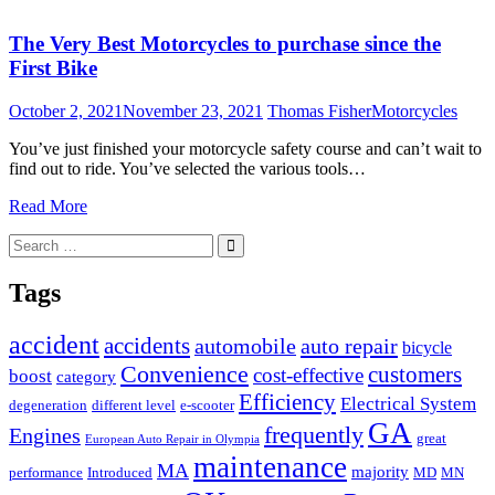
The Very Best Motorcycles to purchase since the
First Bike
October 2, 2021
November 23, 2021
Thomas Fisher
Motorcycles
You’ve just finished your motorcycle safety course and can’t wait to
find out to ride. You’ve selected the various tools…
Read More
Search
Search
for:
Tags
accident
accidents
automobile
auto repair
bicycle
Convenience
customers
cost-effective
boost
category
Efficiency
Electrical System
degeneration
different level
e-scooter
GA
frequently
Engines
great
European Auto Repair in Olympia
maintenance
MA
majority
performance
Introduced
MD
MN