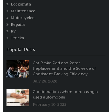
Locksmith
Maintenance
Motorcycles
Repairs
RV
Trucks
Popular Posts
Car Brake Pad and Rotor
Replacement and the Science of
Consistent Braking Efficiency
July 28, 2026
Considerations when purchasing a
used automobile
February 10, 2022