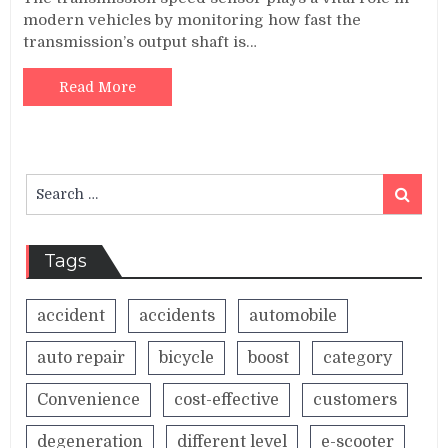
modern vehicles by monitoring how fast the
transmission’s output shaft is…
Read More
Search
Search
for:
Tags
accident
accidents
automobile
auto repair
bicycle
boost
category
Convenience
cost-effective
customers
degeneration
different level
e-scooter