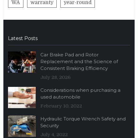
WA
warranty
year-round
Latest Posts
Car Brake Pad and Rotor
Replacement and the Science of
Consistent Braking Efficiency
July 28, 2026
Considerations when purchasing a
used automobile
February 10, 2022
Hydraulic Torque Wrench Safety and
Security
July 4, 2022