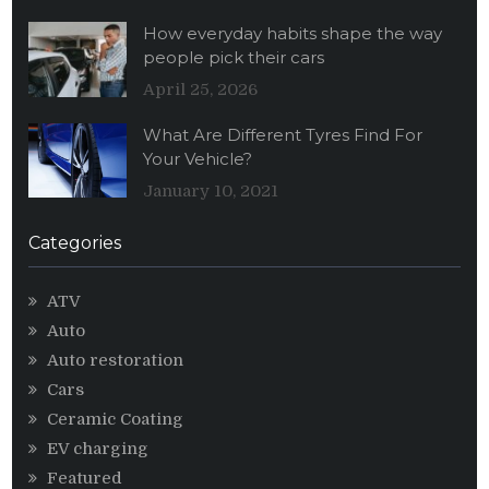
How everyday habits shape the way
people pick their cars
April 25, 2026
What Are Different Tyres Find For
Your Vehicle?
January 10, 2021
Categories
ATV
Auto
Auto restoration
Cars
Ceramic Coating
EV charging
Featured