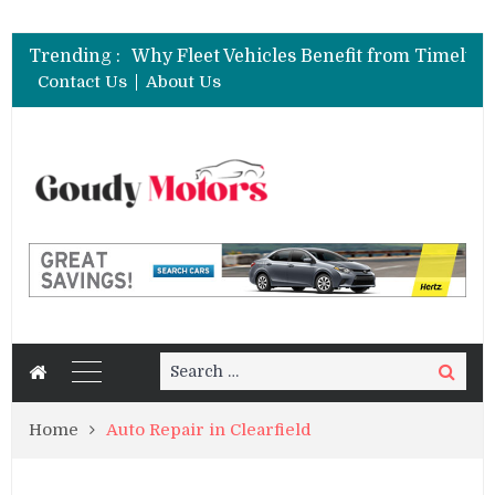
Trending :
Contact Us
About Us
Search
Search
for:
Home
Auto Repair in Clearfield