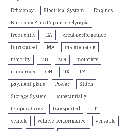
Efficiency
Electrical System
Engines
European Auto Repair in Olympia
frequently
GA
great performance
Introduced
MA
maintenance
majority
MD
MN
motorists
numerous
OH
OK
PA
payment plans
Power
Stitch
Storage System
substantially
temperatures
transported
UT
vehicle
vehicle performance
versatile