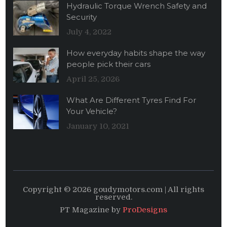
Hydraulic Torque Wrench Safety and
Security
July 4, 2022
How everyday habits shape the way
people pick their cars
April 25, 2026
What Are Different Tyres Find For
Your Vehicle?
January 10, 2021
Copyright © 2026 goudymotors.com | All rights
reserved.
PT Magazine by
ProDesigns