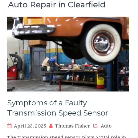
Auto Repair in Clearfield
Symptoms of a Faulty
Transmission Speed Sensor
April 23, 2025
Thomas Fisher
Auto
The transmission speed sensor plays a vital role in