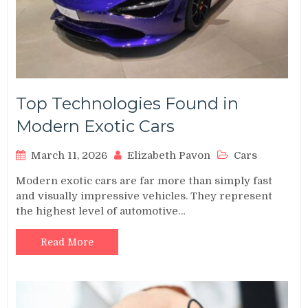
Top Technologies Found in
Modern Exotic Cars
March 11, 2026
Elizabeth Pavon
Cars
Modern exotic cars are far more than simply fast
and visually impressive vehicles. They represent
the highest level of automotive…
Read More