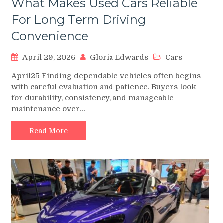
What Makes Used Cars Reliable
For Long Term Driving
Convenience
April 29, 2026
Gloria Edwards
Cars
April25 Finding dependable vehicles often begins
with careful evaluation and patience. Buyers look
for durability, consistency, and manageable
maintenance over…
Read More