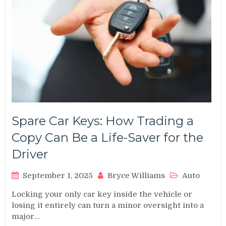
Spare Car Keys: How Trading a
Copy Can Be a Life-Saver for the
Driver
September 1, 2025
Bryce Williams
Auto
Locking your only car key inside the vehicle or
losing it entirely can turn a minor oversight into a
major…