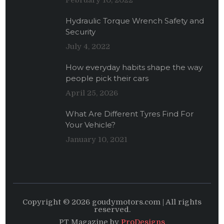
February 10, 2022
Hydraulic Torque Wrench Safety and
Security
July 4, 2022
How everyday habits shape the way
people pick their cars
April 25, 2026
What Are Different Tyres Find For
Your Vehicle?
January 10, 2021
Copyright © 2026 goudymotors.com | All rights
reserved.
PT Magazine by
ProDesigns