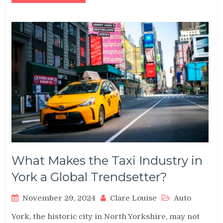
What Makes the Taxi Industry in
York a Global Trendsetter?
November 29, 2024
Clare Louise
Auto
York, the historic city in North Yorkshire, may not