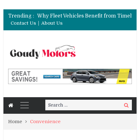
Trending :
Contact Us
About Us
Search
Search
for:
Home
Convenience