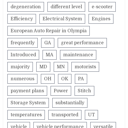
degeneration
different level
e-scooter
Efficiency
Electrical System
Engines
European Auto Repair in Olympia
frequently
GA
great performance
Introduced
MA
maintenance
majority
MD
MN
motorists
numerous
OH
OK
PA
payment plans
Power
Stitch
Storage System
substantially
temperatures
transported
UT
vehicle
vehicle performance
versatile