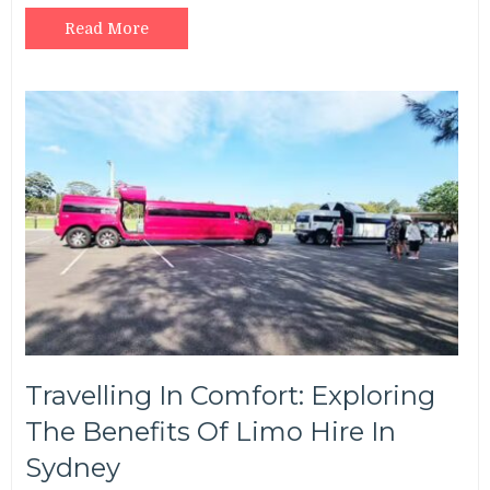
Read More
Travelling In Comfort: Exploring
The Benefits Of Limo Hire In
Sydney