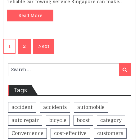
reliable car towing service Singapore can make…
Read More
Posts
1
2
Next
pagination
Search
Search
for:
Tags
accident
accidents
automobile
auto repair
bicycle
boost
category
Convenience
cost-effective
customers