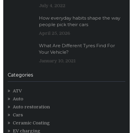
July 4, 2022
How everyday habits shape the way
people pick their cars
April 25, 2026
What Are Different Tyres Find For
Your Vehicle?
January 10, 2021
Categories
ATV
Auto
Auto restoration
Cars
Ceramic Coating
EV charging