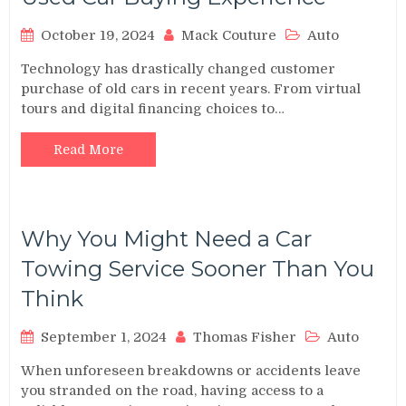
October 19, 2024
Mack Couture
Auto
Technology has drastically changed customer
purchase of old cars in recent years. From virtual
tours and digital financing choices to…
Read More
Why You Might Need a Car
Towing Service Sooner Than You
Think
September 1, 2024
Thomas Fisher
Auto
When unforeseen breakdowns or accidents leave
you stranded on the road, having access to a