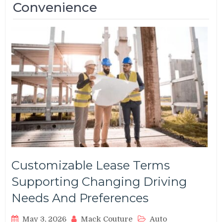
Convenience
Customizable Lease Terms
Supporting Changing Driving
Needs And Preferences
May 3, 2026
Mack Couture
Auto