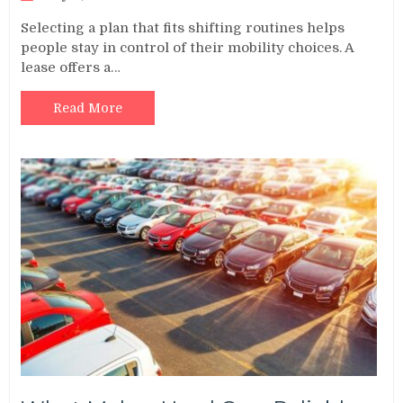
Selecting a plan that fits shifting routines helps
people stay in control of their mobility choices. A
lease offers a…
Read More