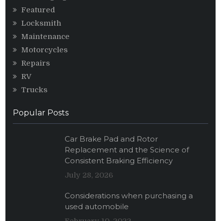
Featured
Locksmith
Maintenance
Motorcycles
Repairs
RV
Trucks
Popular Posts
Car Brake Pad and Rotor
Replacement and the Science of
Consistent Braking Efficiency
July 28, 2026
Considerations when purchasing a
used automobile