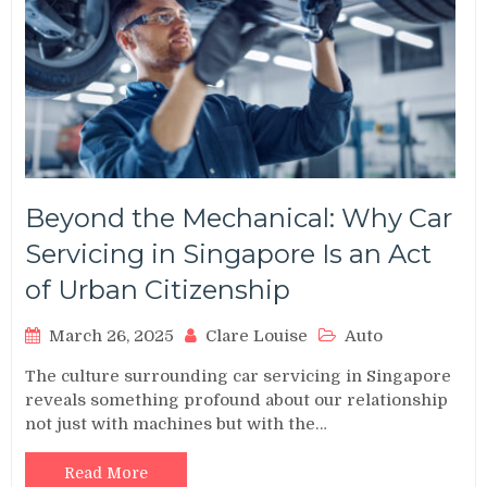
Beyond the Mechanical: Why Car
Servicing in Singapore Is an Act
of Urban Citizenship
March 26, 2025
Clare Louise
Auto
The culture surrounding car servicing in Singapore
reveals something profound about our relationship
not just with machines but with the…
Read More