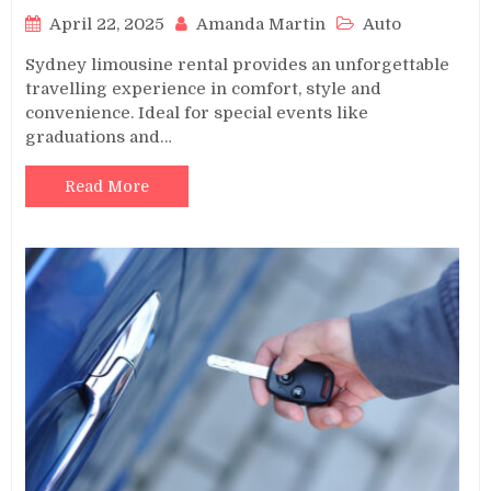
April 22, 2025
Amanda Martin
Auto
Sydney limousine rental provides an unforgettable
travelling experience in comfort, style and
convenience. Ideal for special events like
graduations and…
Read More