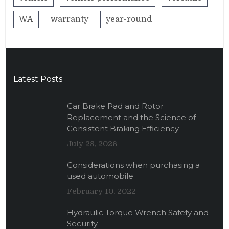
WA
warranty
year-round
Latest Posts
Car Brake Pad and Rotor
Replacement and the Science of
Consistent Braking Efficiency
July 28, 2026
Considerations when purchasing a
used automobile
February 10, 2022
Hydraulic Torque Wrench Safety and
Security