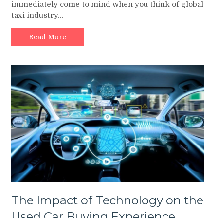
immediately come to mind when you think of global
taxi industry…
Read More
The Impact of Technology on the
Used Car Buying Experience