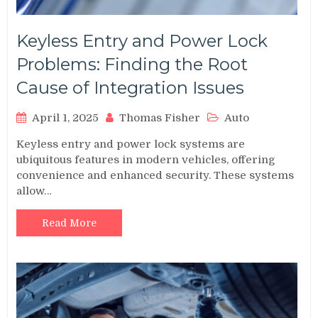
Keyless Entry and Power Lock
Problems: Finding the Root
Cause of Integration Issues
April 1, 2025
Thomas Fisher
Auto
Keyless entry and power lock systems are
ubiquitous features in modern vehicles, offering
convenience and enhanced security. These systems
allow…
Read More