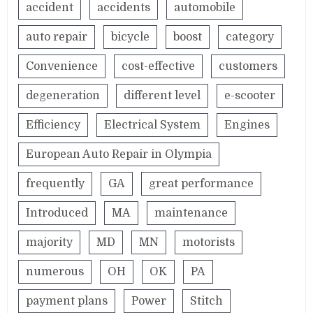
accident
accidents
automobile
auto repair
bicycle
boost
category
Convenience
cost-effective
customers
degeneration
different level
e-scooter
Efficiency
Electrical System
Engines
European Auto Repair in Olympia
frequently
GA
great performance
Introduced
MA
maintenance
majority
MD
MN
motorists
numerous
OH
OK
PA
payment plans
Power
Stitch