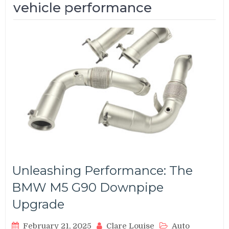
vehicle performance
Unleashing Performance: The
BMW M5 G90 Downpipe
Upgrade
February 21, 2025
Clare Louise
Auto