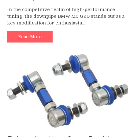
In the competitive realm of high-performance
tuning, the downpipe BMW M5 G90 stands out as a
key modification for enthusiasts…
Read More