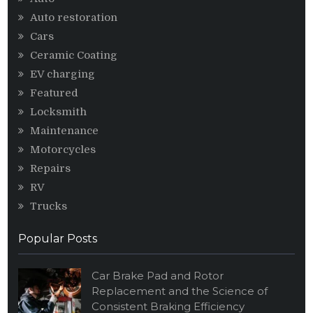
Auto restoration
Cars
Ceramic Coating
EV charging
Featured
Locksmith
Maintenance
Motorcycles
Repairs
RV
Trucks
Popular Posts
Car Brake Pad and Rotor
Replacement and the Science of
Consistent Braking Efficiency