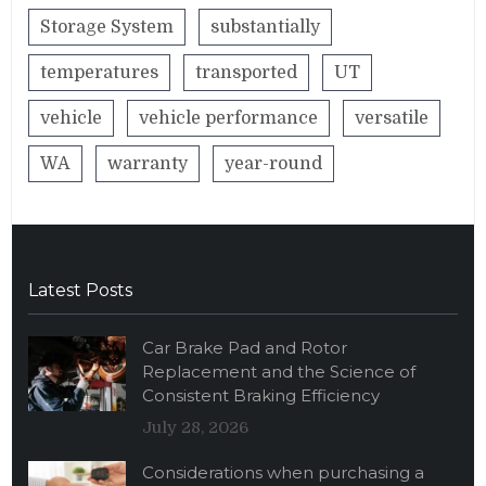
Storage System
substantially
temperatures
transported
UT
vehicle
vehicle performance
versatile
WA
warranty
year-round
Latest Posts
Car Brake Pad and Rotor
Replacement and the Science of
Consistent Braking Efficiency
July 28, 2026
Considerations when purchasing a