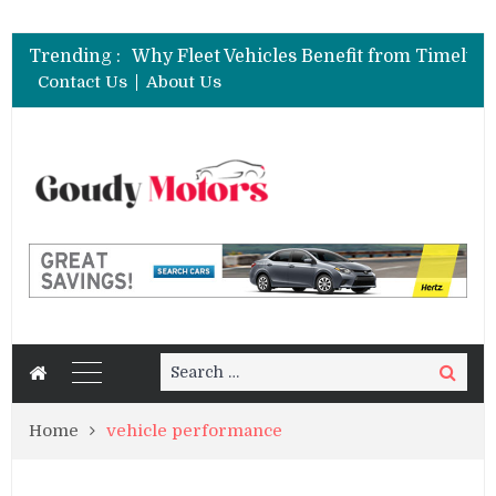
Trending :
Contact Us
About Us
Search
Search
for:
Home
vehicle performance