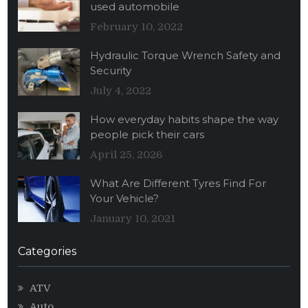
used automobile
February 10, 2022
Hydraulic Torque Wrench Safety and
Security
July 4, 2022
How everyday habits shape the way
people pick their cars
April 25, 2026
What Are Different Tyres Find For
Your Vehicle?
January 10, 2021
Categories
ATV
Auto