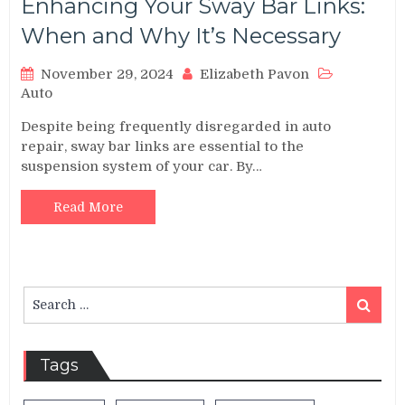
Enhancing Your Sway Bar Links:
When and Why It’s Necessary
November 29, 2024
Elizabeth Pavon
Auto
Despite being frequently disregarded in auto
repair, sway bar links are essential to the
suspension system of your car. By…
Read More
Search
Search
for:
Tags