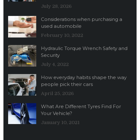
July 28, 2026
Considerations when purchasing a
used automobile
February 10, 2022
Hydraulic Torque Wrench Safety and
Security
July 4, 2022
How everyday habits shape the way
people pick their cars
April 25, 2026
What Are Different Tyres Find For
Your Vehicle?
January 10, 2021