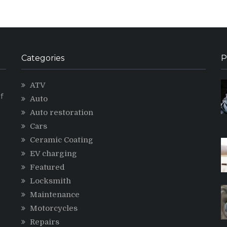
Categories
P
ATV
f
Auto
Auto restoration
Cars
Ceramic Coating
g
EV charging
Featured
Locksmith
Maintenance
Motorcycles
Repairs