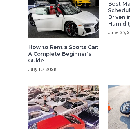
Best Ma
Schedul
Driven i
Humidit
June 25, 
How to Rent a Sports Car:
A Complete Beginner’s
Guide
July 10, 2026