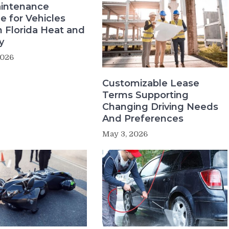
intenance
e for Vehicles
n Florida Heat and
y
2026
Customizable Lease
Terms Supporting
Changing Driving Needs
And Preferences
May 3, 2026