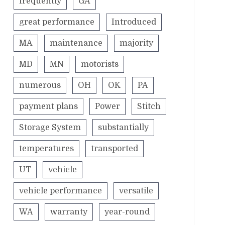
frequently
GA
great performance
Introduced
MA
maintenance
majority
MD
MN
motorists
numerous
OH
OK
PA
payment plans
Power
Stitch
Storage System
substantially
temperatures
transported
UT
vehicle
vehicle performance
versatile
WA
warranty
year-round