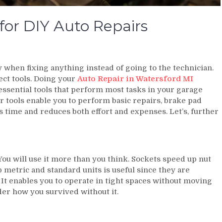
or DIY Auto Repairs
y when fixing anything instead of going to the technician.
ect tools. Doing your
Auto Repair in Watersford MI
 essential tools that perform most tasks in your garage
er tools enable you to perform basic repairs, brake pad
 time and reduces both effort and expenses. Let’s, further
You will use it more than you think. Sockets speed up nut
metric and standard units is useful since they are
 It enables you to operate in tight spaces without moving
der how you survived without it.