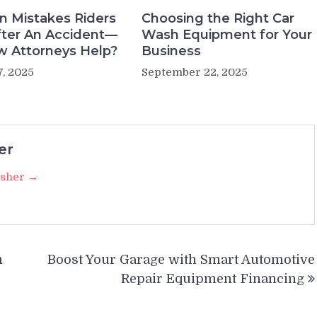
 Mistakes Riders
Choosing the Right Car
ter An Accident—
Wash Equipment for Your
 Attorneys Help?
Business
7, 2025
September 22, 2025
er
isher →
m
Boost Your Garage with Smart Automotive
Repair Equipment Financing