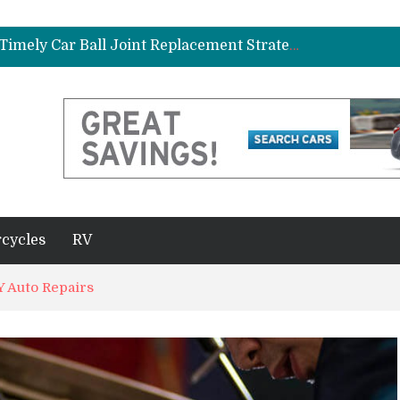
ad Gasket in Your Truck or SUV
Car Brake Pad and Rotor Replacement and the Science of Consistent Braking Efficiency
Why Fleet Vehicles Benefit from Timely Car Ball Joint Replacement Strategies
plete Beginner’s Guide
Best Maintenance Schedule for Vehicles Driven in Florida Heat and Humidity
ad Gasket in Your Truck or SUV
Car Brake Pad and Rotor Replacement and the Science of Consistent Braking Efficiency
cycles
RV
 Auto Repairs