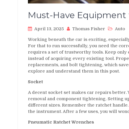
Must-Have Equipment f
April 13, 2025
Thomas Fisher
Auto
Working beneath the car is exciting, especiall
For that to run successfully, you need the corr
requires a set of trustworthy tools. Keep only
instead of acquiring every existing tool. Prop
replacements, and bolt tightening, which saves
explore and understand them in this post.
Socket
A decent socket set makes car repairs better. 
removal and component tightening. Setting up 
different sizes. Remember the ratchet handle.
the instrument. After a few uses, you will won
Pneumatic Ratchet Wrenches