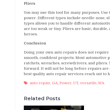
Pliers
You may use this tool for many purposes. Use t
power. Different types include needle-nose, sl
types allows you to handle different automotiv
are too weak or tiny. Pliers are basic, durable,
heroes.
Conclusion
Doing your own auto repairs does not require 
smooth, confident projects. Most automotive p
ratchets, wrenches, screwdrivers, and pliers.
forward. It will not be long before repairs are
best quality auto repair services reach out t
auto repair
,
GA
,
Power
,
UT
,
versatile
,
WA
Related Posts