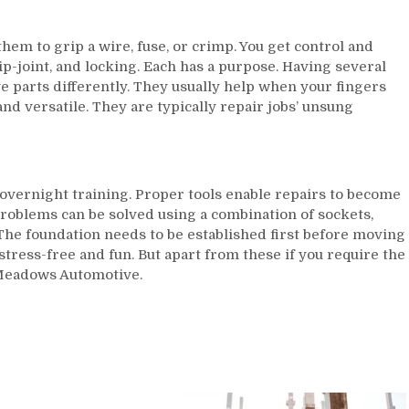
hem to grip a wire, fuse, or crimp. You get control and
ip-joint, and locking. Each has a purpose. Having several
e parts differently. They usually help when your fingers
 and versatile. They are typically repair jobs’ unsung
overnight training. Proper tools enable repairs to become
roblems can be solved using a combination of sockets,
 The foundation needs to be established first before moving
 stress-free and fun. But apart from these if you require the
o Meadows Automotive.