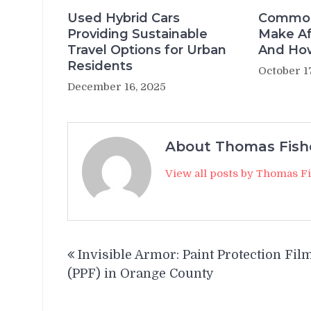
Used Hybrid Cars
Common
Providing Sustainable
Make Af
Travel Options for Urban
And How
Residents
October 1
December 16, 2025
About Thomas Fish
View all posts by Thomas F
Post
Invisible Armor: Paint Protection Fil
navigation
(PPF) in Orange County