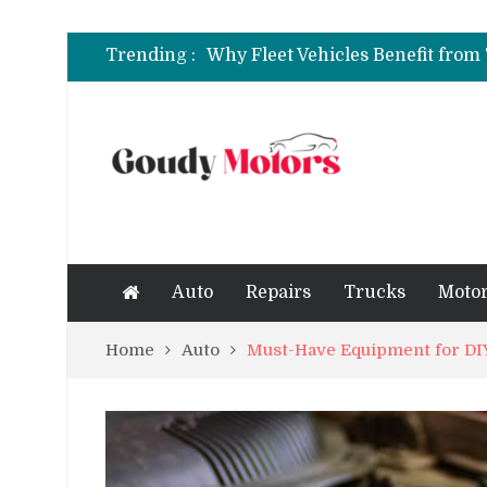
6 Clear Symptoms of a Blown He
Trending :
How to Rent a Sports Car: A Com
6 Clear Symptoms of a Blown He
Auto
Repairs
Trucks
Motor
Home
Auto
Must-Have Equipment for DIY