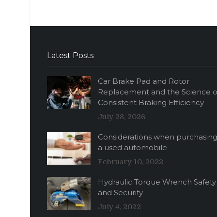
Latest Posts
Car Brake Pad and Rotor
Replacement and the Science o
Consistent Braking Efficiency
July 28, 2026
Considerations when purchasin
a used automobile
February 10, 2022
Hydraulic Torque Wrench Safety
and Security
July 4, 2022