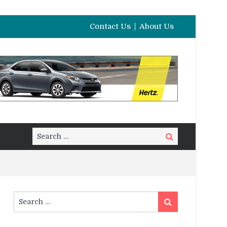
Contact Us
About Us
Search
Search
for:
Search
Search
for: