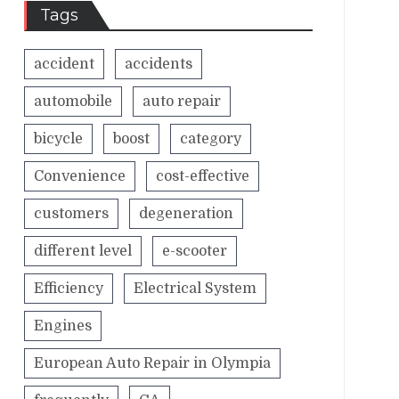
Tags
accident
accidents
automobile
auto repair
bicycle
boost
category
Convenience
cost-effective
customers
degeneration
different level
e-scooter
Efficiency
Electrical System
Engines
European Auto Repair in Olympia