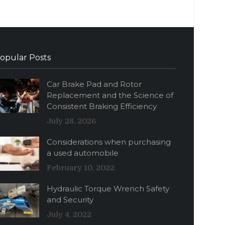
opular Posts
Car Brake Pad and Rotor
Replacement and the Science of
Consistent Braking Efficiency
July 28, 2026
Considerations when purchasing
a used automobile
February 10, 2022
Hydraulic Torque Wrench Safety
and Security
July 4, 2022