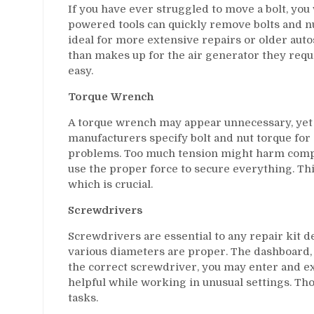
If you have ever struggled to move a bolt, you
powered tools can quickly remove bolts and nut
ideal for more extensive repairs or older aut
than makes up for the air generator they requi
easy.
Torque Wrench
A torque wrench may appear unnecessary, yet i
manufacturers specify bolt and nut torque for
problems. Too much tension might harm comp
use the proper force to secure everything. Th
which is crucial.
Screwdrivers
Screwdrivers are essential to any repair kit de
various diameters are proper. The dashboard,
the correct screwdriver, you may enter and e
helpful while working in unusual settings. Tho
tasks.