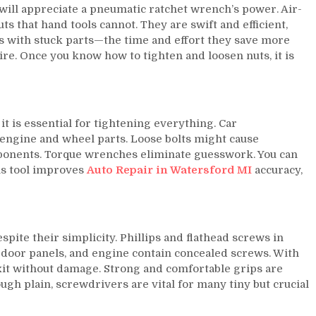
 will appreciate a pneumatic ratchet wrench’s power. Air-
s that hand tools cannot. They are swift and efficient,
os with stuck parts—the time and effort they save more
re. Once you know how to tighten and loosen nuts, it is
t is essential for tightening everything. Car
 engine and wheel parts. Loose bolts might cause
onents. Torque wrenches eliminate guesswork. You can
is tool improves
Auto Repair in Watersford MI
accuracy,
spite their simplicity. Phillips and flathead screws in
 door panels, and engine contain concealed screws. With
xit without damage. Strong and comfortable grips are
ugh plain, screwdrivers are vital for many tiny but crucial