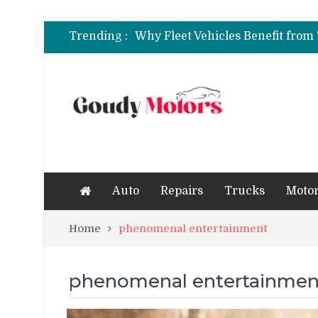
6 Clear Symptoms of a Blown He
Trending :
How to Rent a Sports Car: A Com
6 Clear Symptoms of a Blown He
Auto
Repairs
Trucks
Motor
Home
phenomenal entertainment
phenomenal entertainmen