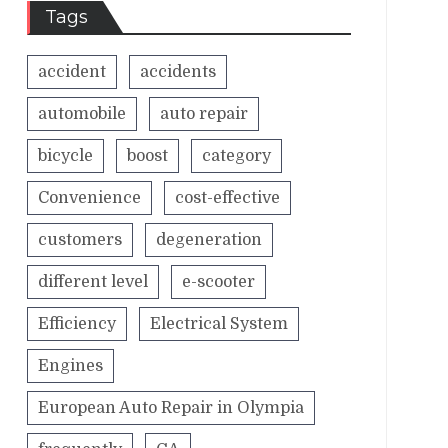
Tags
accident
accidents
automobile
auto repair
bicycle
boost
category
Convenience
cost-effective
customers
degeneration
different level
e-scooter
Efficiency
Electrical System
Engines
European Auto Repair in Olympia