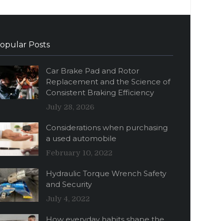
opular Posts
Car Brake Pad and Rotor
Replacement and the Science of
Consistent Braking Efficiency
July 28, 2026
Considerations when purchasing
a used automobile
February 10, 2022
Hydraulic Torque Wrench Safety
and Security
July 4, 2022
How everyday habits shape the