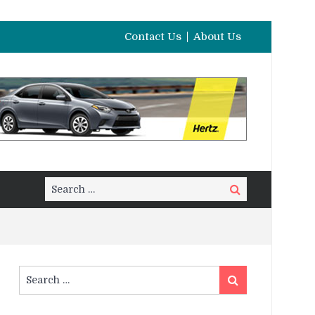
Contact Us
About Us
Search
Search
for:
Search
Search
for: