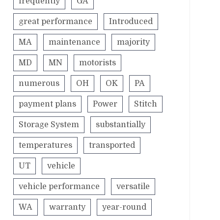
frequently
GA
great performance
Introduced
MA
maintenance
majority
MD
MN
motorists
numerous
OH
OK
PA
payment plans
Power
Stitch
Storage System
substantially
temperatures
transported
UT
vehicle
vehicle performance
versatile
WA
warranty
year-round