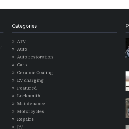
Categories
P
ATV
f
Auto
Auto restoration
Cars
Ceramic Coating
g
EV charging
Featured
Locksmith
Maintenance
Motorcycles
Repairs
RV