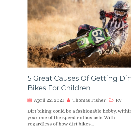
5 Great Causes Of Getting Dir
Bikes For Children
April 22, 2021
Thomas Fisher
RV
Dirt biking could be a fashionable hobby, withi
your one of the speed enthusiasts. With
regardless of how dirt bikes…