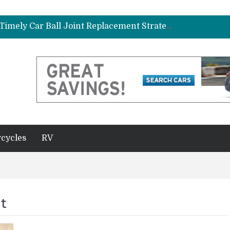
ad Gasket in Your Truck or SUV
Car Brake Pad and Rotor Replacement and the Science of Consistent Braking Efficiency
Why Fleet Vehicles Benefit from Timely Car Ball Joint Replacement Strategies
plete Beginner’s Guide
Best Maintenance Schedule for Vehicles Driven in Florida Heat and Humidity
ad Gasket in Your Truck or SUV
Car Brake Pad and Rotor Replacement and the Science of Consistent Braking Efficiency
cycles
RV
t