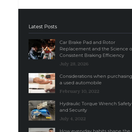
Latest Posts
Car Brake Pad and Rotor
Replacement and the Science o
Consistent Braking Efficiency
July 28, 2026
Considerations when purchasin
a used automobile
February 10, 2022
Hydraulic Torque Wrench Safety
and Security
July 4, 2022
How everyday habits shape the