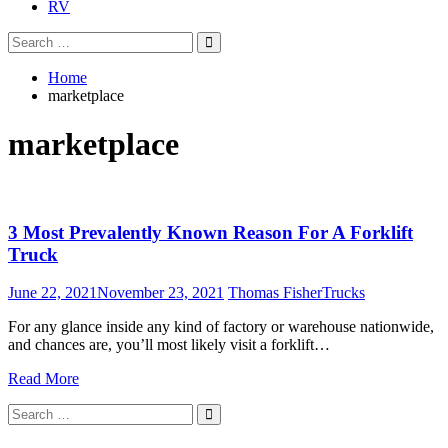
RV
Search
Search
for:
Home
marketplace
marketplace
3 Most Prevalently Known Reason For A Forklift
Truck
June 22, 2021
November 23, 2021
Thomas Fisher
Trucks
For any glance inside any kind of factory or warehouse nationwide,
and chances are, you’ll most likely visit a forklift…
Read More
Search
Search
for: