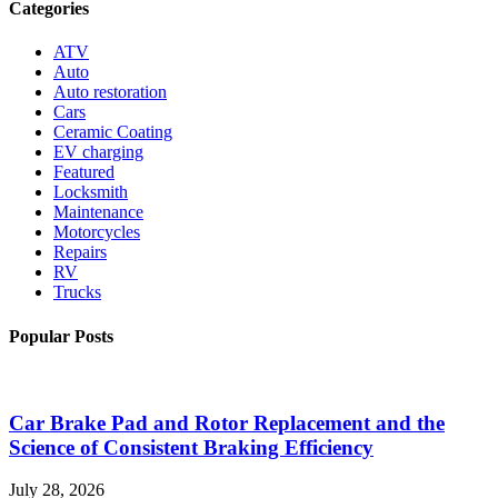
Categories
ATV
Auto
Auto restoration
Cars
Ceramic Coating
EV charging
Featured
Locksmith
Maintenance
Motorcycles
Repairs
RV
Trucks
Popular Posts
Car Brake Pad and Rotor Replacement and the
Science of Consistent Braking Efficiency
July 28, 2026