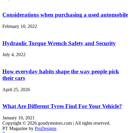
Considerations when purchasing a used automobile
February 10, 2022
Hydraulic Torque Wrench Safety and Security
July 4, 2022
How everyday habits shape the way people pick
their cars
April 25, 2026
What Are Different Tyres Find For Your Vehicle?
January 10, 2021
Copyright © 2026 goudymotors.com | All rights reserved.
PT Magazine by
ProDesigns