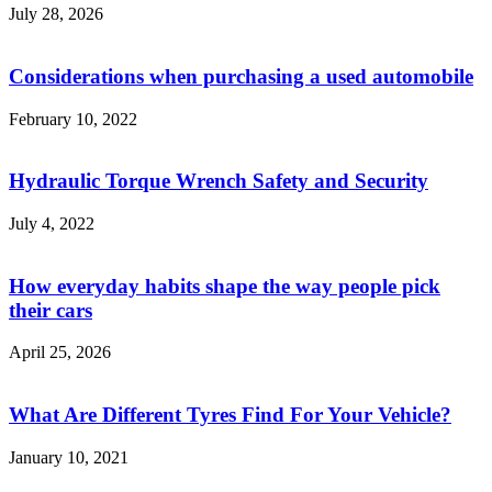
July 28, 2026
Considerations when purchasing a used automobile
February 10, 2022
Hydraulic Torque Wrench Safety and Security
July 4, 2022
How everyday habits shape the way people pick
their cars
April 25, 2026
What Are Different Tyres Find For Your Vehicle?
January 10, 2021