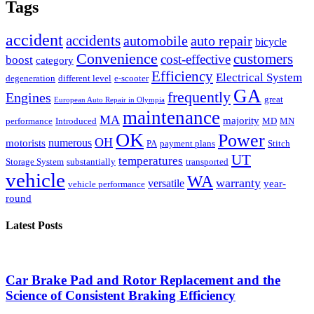
Tags
accident
accidents
automobile
auto repair
bicycle
Convenience
customers
cost-effective
boost
category
Efficiency
Electrical System
degeneration
different level
e-scooter
GA
frequently
Engines
great
European Auto Repair in Olympia
maintenance
MA
majority
performance
Introduced
MD
MN
OK
Power
OH
numerous
motorists
PA
payment plans
Stitch
UT
temperatures
Storage System
substantially
transported
vehicle
WA
warranty
versatile
year-
vehicle performance
round
Latest Posts
Car Brake Pad and Rotor Replacement and the
Science of Consistent Braking Efficiency