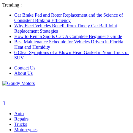
Trending :
Car Brake Pad and Rotor Replacement and the Science of
Consistent Braking Efficiency
Why Fleet Vehicles Benefit from Timely Car Ball Joint
Replacement Strategies
How to Rent a Sports Car: A Complete Beginner’s Guide
Best Maintenance Schedule for Vehicles Driven in Florida
Heat and Humidity
6 Clear Symptoms of a Blown Head Gasket in Your Truck or
SUV
Contact Us
About Us
Auto
Repairs
Trucks
Motorcycles