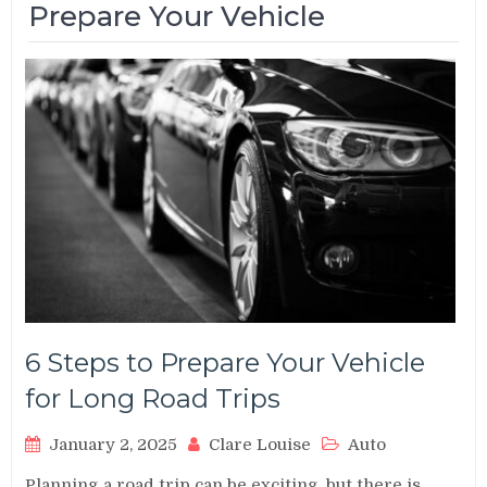
Prepare Your Vehicle
6 Steps to Prepare Your Vehicle
for Long Road Trips
January 2, 2025
Clare Louise
Auto
Planning a road trip can be exciting, but there is