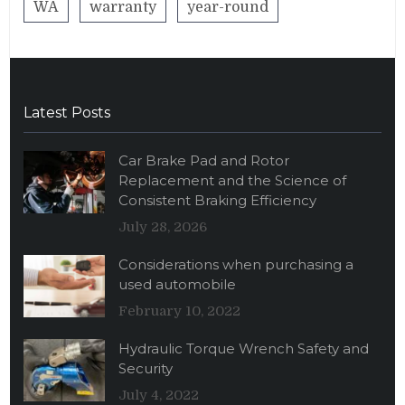
WA
warranty
year-round
Latest Posts
Car Brake Pad and Rotor
Replacement and the Science of
Consistent Braking Efficiency
July 28, 2026
Considerations when purchasing a
used automobile
February 10, 2022
Hydraulic Torque Wrench Safety and
Security
July 4, 2022