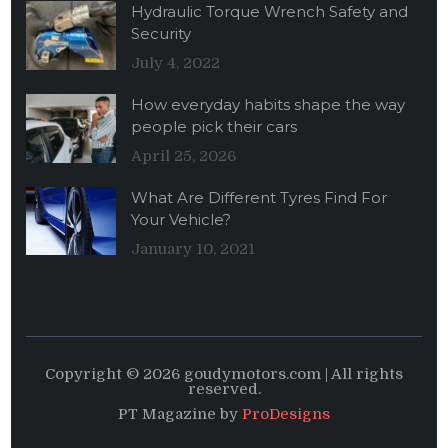
Hydraulic Torque Wrench Safety and
Security
July 4, 2022
How everyday habits shape the way
people pick their cars
April 25, 2026
What Are Different Tyres Find For
Your Vehicle?
January 10, 2021
Copyright © 2026 goudymotors.com | All rights
reserved.
PT Magazine by
ProDesigns