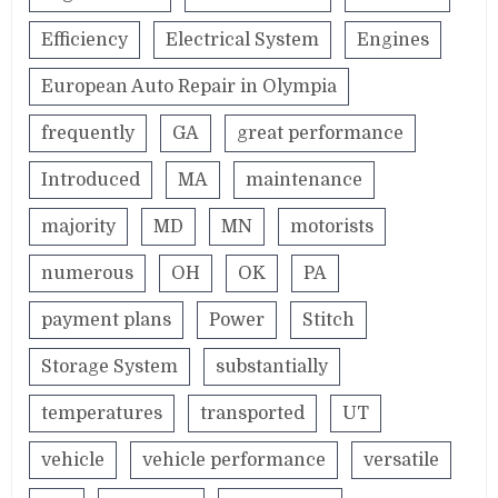
Efficiency
Electrical System
Engines
European Auto Repair in Olympia
frequently
GA
great performance
Introduced
MA
maintenance
majority
MD
MN
motorists
numerous
OH
OK
PA
payment plans
Power
Stitch
Storage System
substantially
temperatures
transported
UT
vehicle
vehicle performance
versatile