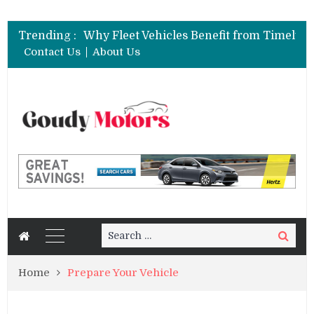
Trending :
Contact Us
About Us
Search
Search
for:
Home
Prepare Your Vehicle