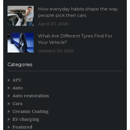
How everyday habits shape the way
people pick their cars
April 25, 2026
What Are Different Tyres Find For
Your Vehicle?
January 10, 2021
Categories
ATV
Auto
Auto restoration
Cars
Ceramic Coating
EV charging
Featured