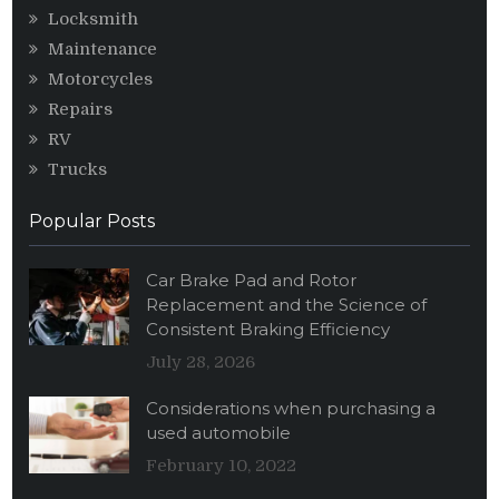
Locksmith
Maintenance
Motorcycles
Repairs
RV
Trucks
Popular Posts
Car Brake Pad and Rotor
Replacement and the Science of
Consistent Braking Efficiency
July 28, 2026
Considerations when purchasing a
used automobile
February 10, 2022