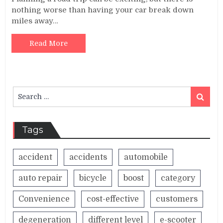
nothing worse than having your car break down
miles away…
Read More
Search
Search
for:
Tags
accident
accidents
automobile
auto repair
bicycle
boost
category
Convenience
cost-effective
customers
degeneration
different level
e-scooter