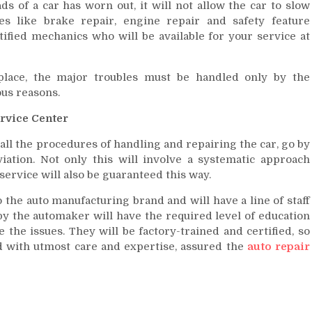
ds of a car has worn out, it will not allow the car to slow
 like brake repair, engine repair and safety feature
fied mechanics who will be available for your service at
place, the major troubles must be handled only by the
ous reasons.
ervice Center
 all the procedures of handling and repairing the car, go by
iation. Not only this will involve a systematic approach
service will also be guaranteed this way.
 the auto manufacturing brand and will have a line of staff
 the automaker will have the required level of education
 the issues. They will be factory-trained and certified, so
d with utmost care and expertise, assured the
auto repair