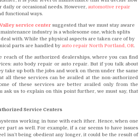
ur daily or occasional needs. However,
automotive repair
d functional ways.
Valley service center
suggested that we must stay aware
maintenance industry is a wholesome one, which splits
y deal with. While the physical aspects are taken care of by
nical parts are handled by
auto repair North Portland, OR
.
e reach of the authorized dealerships, where you can find
ces: auto body repair or auto repair. But if you talk about
hey take up both the jobs and work on them under the same
t all these services can be availed at the non-authorized
ome of these services are better availed only from the
u ask us to explain on this point further, we must say, that
Authorized Service Centers
y systems working in tune with each ither. Hence, when one
her part as well. For example, if a car seems to have issues
 isn’t being obedient any longer, it could be the result of