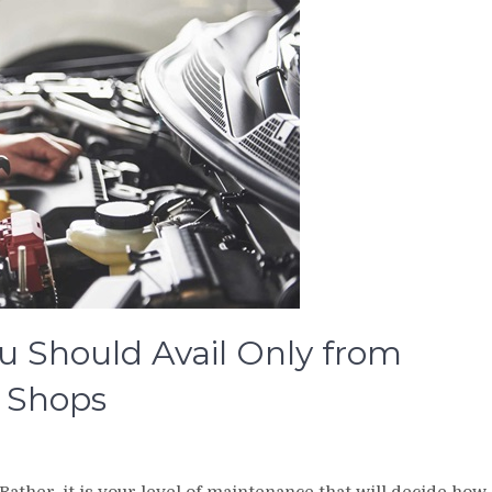
u Should Avail Only from
air Shops
 Rather, it is your level of maintenance that will decide how