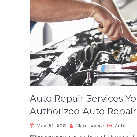
Auto Repair Services Yo
Authorized Auto Rep
May 20, 2022
Clare Louise
Auto
When you own a car, you take full charge of it.