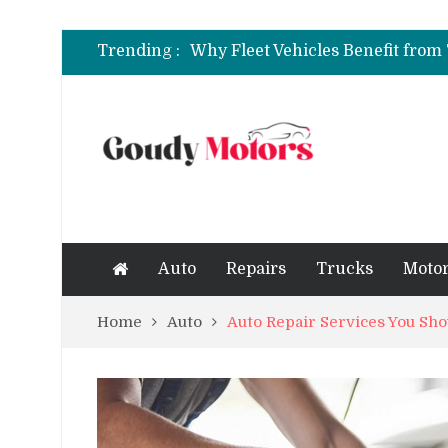
6 Clear Symptoms of a Blown He
Trending :
How to Rent a Sports Car: A Com
6 Clear Symptoms of a Blown He
Auto
Repairs
Trucks
Motor
Home
Auto
Auto Repair Services You Sh