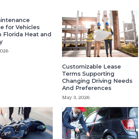
intenance
e for Vehicles
n Florida Heat and
y
2026
Customizable Lease
Terms Supporting
Changing Driving Needs
And Preferences
May 3, 2026