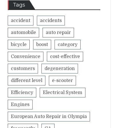
Tags
accident
accidents
automobile
auto repair
bicycle
boost
category
Convenience
cost-effective
customers
degeneration
different level
e-scooter
Efficiency
Electrical System
Engines
European Auto Repair in Olympia