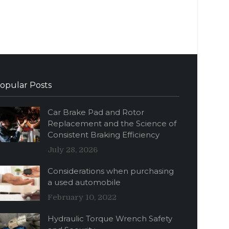
opular Posts
Car Brake Pad and Rotor
Replacement and the Science of
Consistent Braking Efficiency
July 28, 2026
Considerations when purchasing
a used automobile
February 10, 2022
Hydraulic Torque Wrench Safety