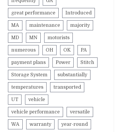
frequently
GA
great performance
Introduced
MA
maintenance
majority
MD
MN
motorists
numerous
OH
OK
PA
payment plans
Power
Stitch
Storage System
substantially
temperatures
transported
UT
vehicle
vehicle performance
versatile
WA
warranty
year-round