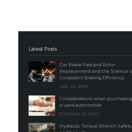
Latest Posts
Car Brake Pad and Rotor
Replacement and the Science o
Consistent Braking Efficiency
July 28, 2026
Considerations when purchasin
a used automobile
February 10, 2022
Hydraulic Torque Wrench Safety