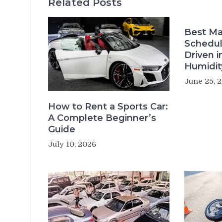
Related Posts
Best Ma
Schedul
Driven i
Humidit
June 25, 
How to Rent a Sports Car:
A Complete Beginner’s
Guide
July 10, 2026