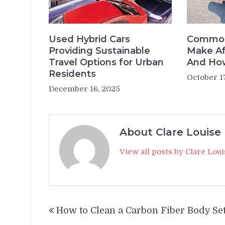
Used Hybrid Cars
Common
Providing Sustainable
Make Af
Travel Options for Urban
And How
Residents
October 1
December 16, 2025
About Clare Louise
View all posts by Clare Lou
Post
How to Clean a Carbon Fiber Body Se
navigation