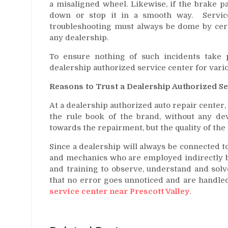
a misaligned wheel. Likewise, if the brake pa
down or stop it in a smooth way. Services
troubleshooting must always be dome by certi
any dealership.
To ensure nothing of such incidents take 
dealership authorized service center for vari
Reasons to Trust a Dealership Authorized S
At a dealership authorized auto repair center,
the rule book of the brand, without any dev
towards the repairment, but the quality of the 
Since a dealership will always be connected to
and mechanics who are employed indirectly by
and training to observe, understand and solve
that no error goes unnoticed and are handle
service center near Prescott Valley
.