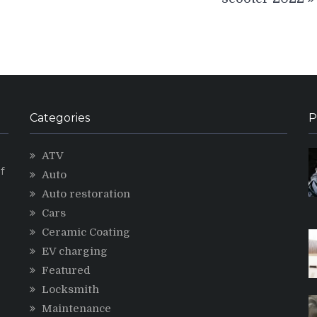
Categories
P
ATV
f
Auto
Auto restoration
Cars
Ceramic Coating
g
EV charging
Featured
Locksmith
Maintenance