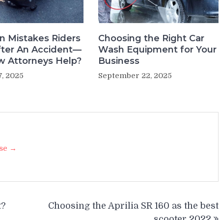
 Mistakes Riders
Choosing the Right Car
ter An Accident—
Wash Equipment for Your
 Attorneys Help?
Business
7, 2025
September 22, 2025
ise →
t?
Choosing the Aprilia SR 160 as the best
scooter 2022