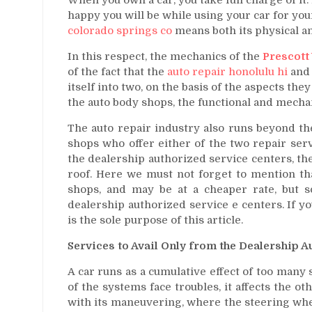
happy you will be while using your car for yo
colorado springs co
means both its physical an
In this respect, the mechanics of the
Prescott 
of the fact that the
auto repair honolulu hi
and 
itself into two, on the basis of the aspects the
the auto body shops, the functional and mecha
The auto repair industry also runs beyond th
shops who offer either of the two repair servi
the dealership authorized service centers, t
roof. Here we must not forget to mention tha
shops, and may be at a cheaper rate, but s
dealership authorized service e centers. If yo
is the sole purpose of this article.
Services to Avail Only from the Dealership 
A car runs as a cumulative effect of too man
of the systems face troubles, it affects the ot
with its maneuvering, where the steering wheel