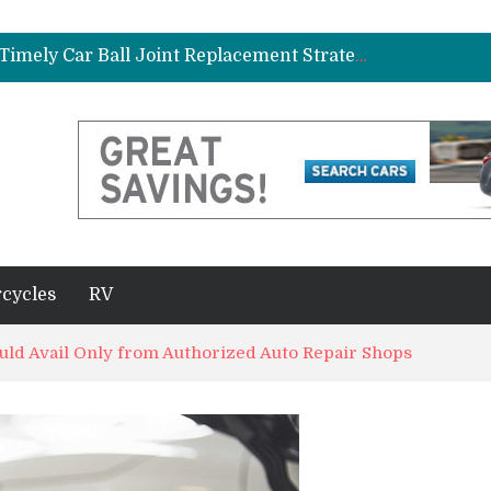
ad Gasket in Your Truck or SUV
Car Brake Pad and Rotor Replacement and the Science of Consistent Braking Efficiency
Why Fleet Vehicles Benefit from Timely Car Ball Joint Replacement Strategies
plete Beginner’s Guide
Best Maintenance Schedule for Vehicles Driven in Florida Heat and Humidity
ad Gasket in Your Truck or SUV
Car Brake Pad and Rotor Replacement and the Science of Consistent Braking Efficiency
cycles
RV
ould Avail Only from Authorized Auto Repair Shops