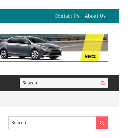
Contact Us
About Us
Search
Search
for:
Search
Search
for: