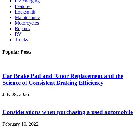
EV charging
Featured
Locksmith
Maintenance
Motorcycles
Repairs
RV
Trucks
Popular Posts
Car Brake Pad and Rotor Replacement and the
Science of Consistent Braking Efficiency
July 28, 2026
Considerations when purchasing a used automobile
February 10, 2022