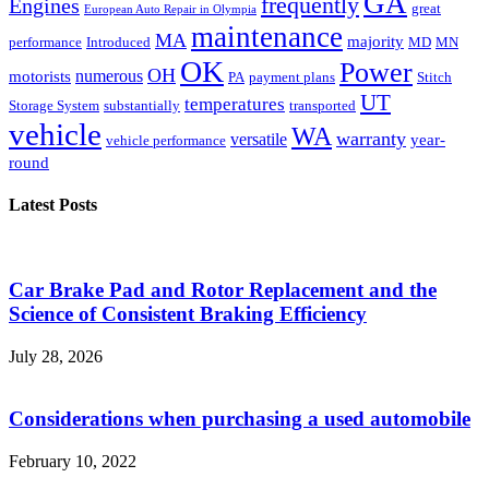
GA
frequently
Engines
great
European Auto Repair in Olympia
maintenance
MA
majority
performance
Introduced
MD
MN
OK
Power
OH
numerous
motorists
PA
payment plans
Stitch
UT
temperatures
Storage System
substantially
transported
vehicle
WA
warranty
versatile
year-
vehicle performance
round
Latest Posts
Car Brake Pad and Rotor Replacement and the
Science of Consistent Braking Efficiency
July 28, 2026
Considerations when purchasing a used automobile
February 10, 2022