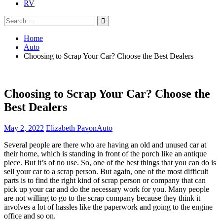
RV
Search
Search
for:
Home
Auto
Choosing to Scrap Your Car? Choose the Best Dealers
Choosing to Scrap Your Car? Choose the
Best Dealers
May 2, 2022
Elizabeth Pavon
Auto
Several people are there who are having an old and unused car at
their home, which is standing in front of the porch like an antique
piece. But it’s of no use. So, one of the best things that you can do is
sell your car to a scrap person. But again, one of the most difficult
parts is to find the right kind of scrap person or company that can
pick up your car and do the necessary work for you. Many people
are not willing to go to the scrap company because they think it
involves a lot of hassles like the paperwork and going to the engine
office and so on.