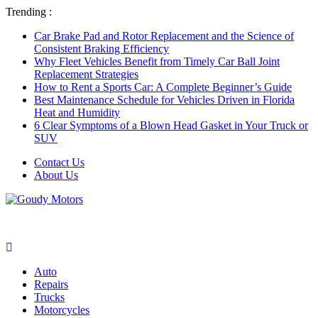
Trending :
Car Brake Pad and Rotor Replacement and the Science of
Consistent Braking Efficiency
Why Fleet Vehicles Benefit from Timely Car Ball Joint
Replacement Strategies
How to Rent a Sports Car: A Complete Beginner’s Guide
Best Maintenance Schedule for Vehicles Driven in Florida
Heat and Humidity
6 Clear Symptoms of a Blown Head Gasket in Your Truck or
SUV
Contact Us
About Us
Auto
Repairs
Trucks
Motorcycles