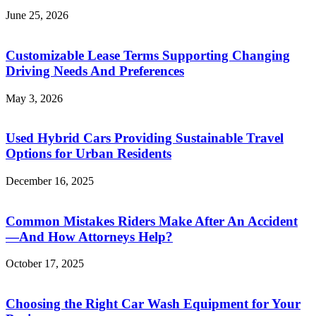
June 25, 2026
Customizable Lease Terms Supporting Changing
Driving Needs And Preferences
May 3, 2026
Used Hybrid Cars Providing Sustainable Travel
Options for Urban Residents
December 16, 2025
Common Mistakes Riders Make After An Accident
—And How Attorneys Help?
October 17, 2025
Choosing the Right Car Wash Equipment for Your