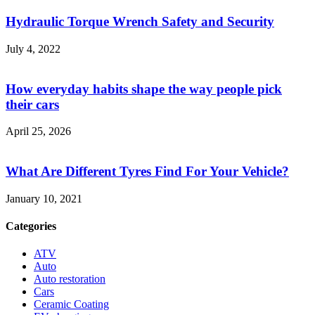
Hydraulic Torque Wrench Safety and Security
July 4, 2022
How everyday habits shape the way people pick
their cars
April 25, 2026
What Are Different Tyres Find For Your Vehicle?
January 10, 2021
Categories
ATV
Auto
Auto restoration
Cars
Ceramic Coating