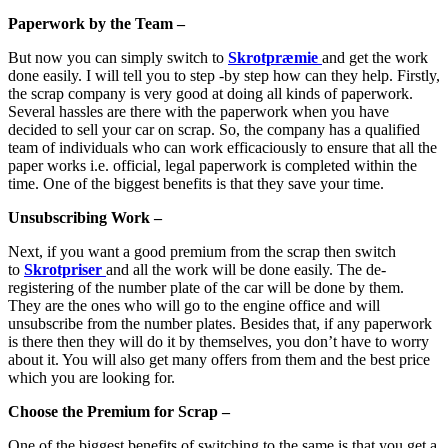
Paperwork by the Team –
But now you can simply switch to
Skrotpræmie
and get the work
done easily. I will tell you to step -by step how can they help. Firstly,
the scrap company is very good at doing all kinds of paperwork.
Several hassles are there with the paperwork when you have
decided to sell your car on scrap. So, the company has a qualified
team of individuals who can work efficaciously to ensure that all the
paper works i.e. official, legal paperwork is completed within the
time. One of the biggest benefits is that they save your time.
Unsubscribing Work –
Next, if you want a good premium from the scrap then switch
to
Skrotpriser
and all the work will be done easily. The de-
registering of the number plate of the car will be done by them.
They are the ones who will go to the engine office and will
unsubscribe from the number plates. Besides that, if any paperwork
is there then they will do it by themselves, you don’t have to worry
about it. You will also get many offers from them and the best price
which you are looking for.
Choose the Premium for Scrap –
One of the biggest benefits of switching to the same is that you get a