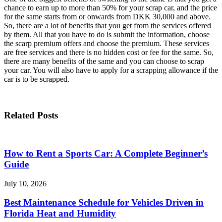
chance to earn up to more than 50% for your scrap car, and the price
for the same starts from or onwards from DKK 30,000 and above.
So, there are a lot of benefits that you get from the services offered
by them. All that you have to do is submit the information, choose
the scarp premium offers and choose the premium. These services
are free services and there is no hidden cost or fee for the same. So,
there are many benefits of the same and you can choose to scrap
your car. You will also have to apply for a scrapping allowance if the
car is to be scrapped.
Related Posts
How to Rent a Sports Car: A Complete Beginner’s
Guide
July 10, 2026
Best Maintenance Schedule for Vehicles Driven in
Florida Heat and Humidity