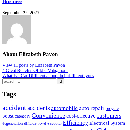
Business
September 22, 2025
About Elizabeth Pavon
View all posts by Elizabeth Pavon →
Post
4 Great Benefits Of Idle Mitigation
What Is a Car Differential and their different types
navigation
Search
Search
for:
Tags
accident
accidents
automobile
auto repair
bicycle
Convenience
customers
cost-effective
boost
category
Efficiency
Electrical System
degeneration
different level
e-scooter