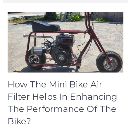
How The Mini Bike Air
Filter Helps In Enhancing
The Performance Of The
Bike?