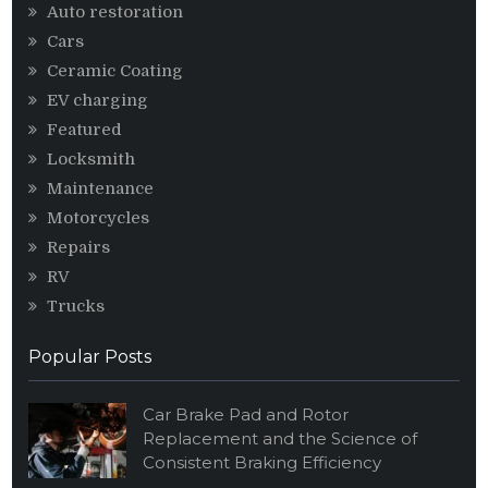
Auto restoration
Cars
Ceramic Coating
EV charging
Featured
Locksmith
Maintenance
Motorcycles
Repairs
RV
Trucks
Popular Posts
Car Brake Pad and Rotor
Replacement and the Science of
Consistent Braking Efficiency