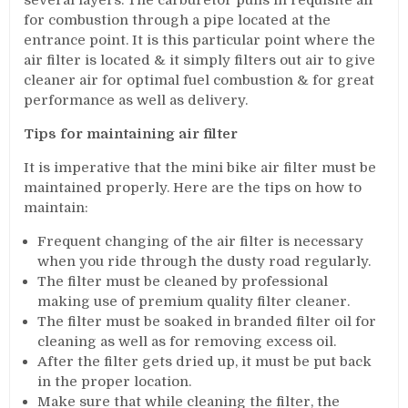
several layers. The carburetor pulls in requisite air
for combustion through a pipe located at the
entrance point. It is this particular point where the
air filter is located & it simply filters out air to give
cleaner air for optimal fuel combustion & for great
performance as well as delivery.
Tips for maintaining air filter
It is imperative that the mini bike air filter must be
maintained properly. Here are the tips on how to
maintain:
Frequent changing of the air filter is necessary
when you ride through the dusty road regularly.
The filter must be cleaned by professional
making use of premium quality filter cleaner.
The filter must be soaked in branded filter oil for
cleaning as well as for removing excess oil.
After the filter gets dried up, it must be put back
in the proper location.
Make sure that while cleaning the filter, the