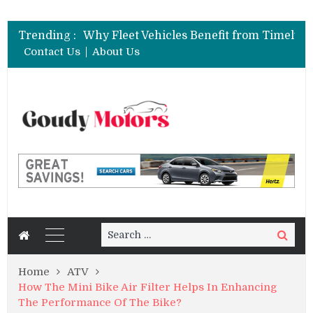
Trending :
Contact Us
About Us
Search
Search
for:
Home
ATV
How The Mini Bike Air Filter Helps In Enhancing
The Performance Of The Bike?