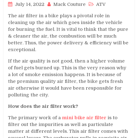
July 14, 2022
Mack Couture
ATV
The air filter in a bike plays a pivotal role in
cleaning up the air which goes inside the vehicle
for burning the fuel. It is vital to think that the pure
& cleaner the air, the combustion will be much
better. Thus, the power delivery & efficiency will be
exceptional.
If the air quality is not good, then a higher volume
of fuel gets burned up. This is the very reason why
a lot of smoke emission happens. It is because of
the premium quality air filter, the bike gets fresh
air otherwise it would have been responsible for
polluting the city.
How does the air filter work?
The primary work of a
mini bike air filter
is to
filter out the impurities as well as particulate
matter at different levels. This air filter comes with