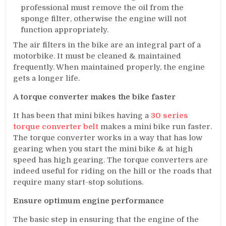
professional must remove the oil from the
sponge filter, otherwise the engine will not
function appropriately.
The air filters in the bike are an integral part of a
motorbike. It must be cleaned & maintained
frequently. When maintained properly, the engine
gets a longer life.
A torque converter makes the bike faster
It has been that mini bikes having a
30 series
torque converter belt
makes a mini bike run faster.
The torque converter works in a way that has low
gearing when you start the mini bike & at high
speed has high gearing. The torque converters are
indeed useful for riding on the hill or the roads that
require many start-stop solutions.
Ensure optimum engine performance
The basic step in ensuring that the engine of the