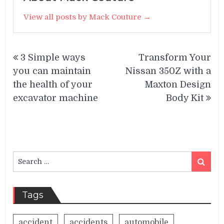
View all posts by Mack Couture →
Post
3 Simple ways
Transform Your
navigation
you can maintain
Nissan 350Z with a
the health of your
Maxton Design
excavator machine
Body Kit
Search
Search
for:
Tags
accident
accidents
automobile