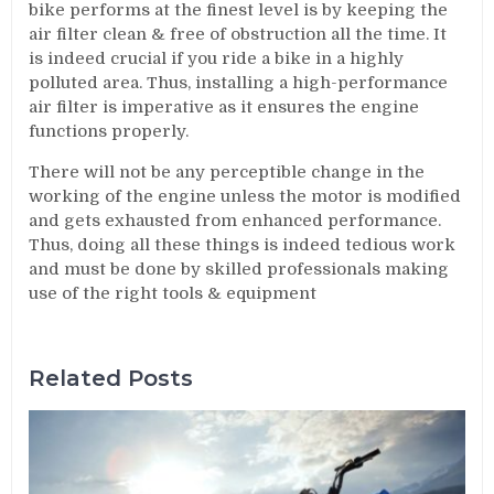
bike performs at the finest level is by keeping the
air filter clean & free of obstruction all the time. It
is indeed crucial if you ride a bike in a highly
polluted area. Thus, installing a high-performance
air filter is imperative as it ensures the engine
functions properly.
There will not be any perceptible change in the
working of the engine unless the motor is modified
and gets exhausted from enhanced performance.
Thus, doing all these things is indeed tedious work
and must be done by skilled professionals making
use of the right tools & equipment
Related Posts