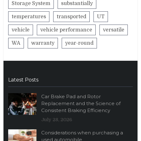
Storage System
substantially
temperatures
transported
UT
vehicle
vehicle performance
versatile
WA
warranty
year-round
Latest Posts
Car Brake Pad and Rotor
Replacement and the Science of
Consistent Braking Efficiency
July 28, 2026
Considerations when purchasing a
used automobile