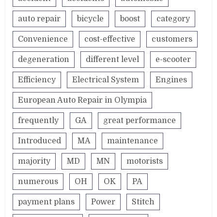
auto repair
bicycle
boost
category
Convenience
cost-effective
customers
degeneration
different level
e-scooter
Efficiency
Electrical System
Engines
European Auto Repair in Olympia
frequently
GA
great performance
Introduced
MA
maintenance
majority
MD
MN
motorists
numerous
OH
OK
PA
payment plans
Power
Stitch