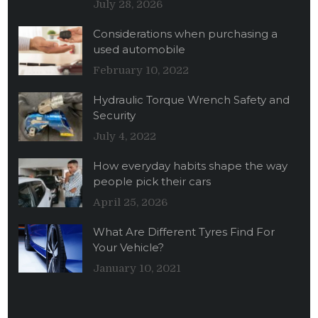
July 28, 2026
Considerations when purchasing a
used automobile
February 10, 2022
Hydraulic Torque Wrench Safety and
Security
July 4, 2022
How everyday habits shape the way
people pick their cars
April 25, 2026
What Are Different Tyres Find For
Your Vehicle?
January 10, 2021