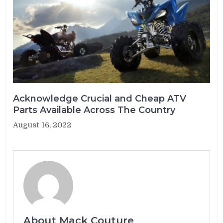
Acknowledge Crucial and Cheap ATV
Parts Available Across The Country
August 16, 2022
About Mack Couture