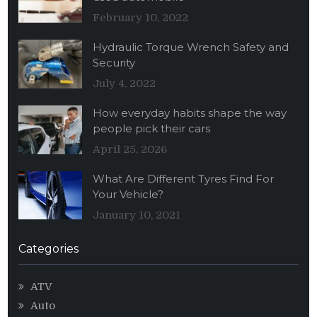
February 10, 2022
Hydraulic Torque Wrench Safety and
Security
July 4, 2022
How everyday habits shape the way
people pick their cars
April 25, 2026
What Are Different Tyres Find For
Your Vehicle?
January 10, 2021
Categories
ATV
Auto