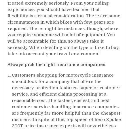
treated extremely seriously. From your riding
experiences, you should have learned that
flexibility is a crucial consideration. There are some
circumstances in which bikes with few gears are
required. There might be instances, though, where
you require someone with a lot of equipment. You
will be accountable for this, so always take it
seriously. When deciding on the type of bike to buy,
take into account your travel environment.
Always pick the right insurance companies
Customers shopping for motorcycle insurance
should look for a company that offers the
necessary protection features, superior customer
service, and efficient claims processing at a
reasonable cost. The fastest, easiest, and best
customer service-handling insurance companies
are frequently far more helpful than the cheapest
insurers. In spite of this, top speed of hero Xpulse
200T price insurance experts will nevertheless