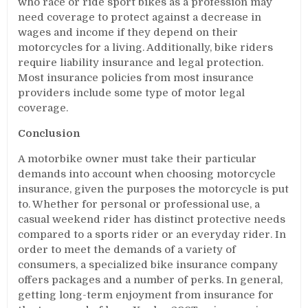
who race or ride sport bikes as a profession may
need coverage to protect against a decrease in
wages and income if they depend on their
motorcycles for a living. Additionally, bike riders
require liability insurance and legal protection.
Most insurance policies from most insurance
providers include some type of motor legal
coverage.
Conclusion
A motorbike owner must take their particular
demands into account when choosing motorcycle
insurance, given the purposes the motorcycle is put
to. Whether for personal or professional use, a
casual weekend rider has distinct protective needs
compared to a sports rider or an everyday rider. In
order to meet the demands of a variety of
consumers, a specialized bike insurance company
offers packages and a number of perks. In general,
getting long-term enjoyment from insurance for