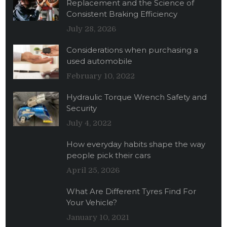
Replacement and the Science of
Consistent Braking Efficiency
July 28, 2026
Considerations when purchasing a
used automobile
February 10, 2022
Hydraulic Torque Wrench Safety and
Security
July 4, 2022
How everyday habits shape the way
people pick their cars
April 25, 2026
What Are Different Tyres Find For
Your Vehicle?
January 10, 2021