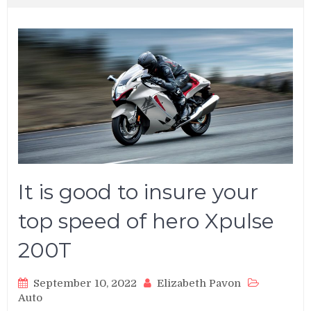
It is good to insure your
top speed of hero Xpulse
200T
September 10, 2022
Elizabeth Pavon
Auto