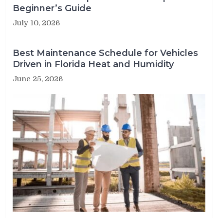
Beginner’s Guide
July 10, 2026
Best Maintenance Schedule for Vehicles
Driven in Florida Heat and Humidity
June 25, 2026