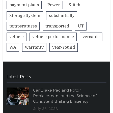
payment plans
Power
Stitch
Storage System
substantially
temperatures
transported
UT
vehicle
vehicle performance
versatile
WA
warranty
year-round
Latest Posts
Car Brake Pad and Rotor
Replacement and the Science of
Consistent Braking Efficiency
July 28, 2026