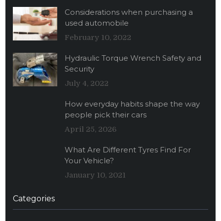
Considerations when purchasing a
used automobile
February 10, 2022
Hydraulic Torque Wrench Safety and
Security
July 4, 2022
How everyday habits shape the way
people pick their cars
April 25, 2026
What Are Different Tyres Find For
Your Vehicle?
January 10, 2021
Categories