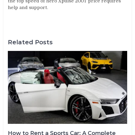
the top speed of hero Xpulse 200T price requires
help and support.
Related Posts
How to Rent a Sports Car: A Complete