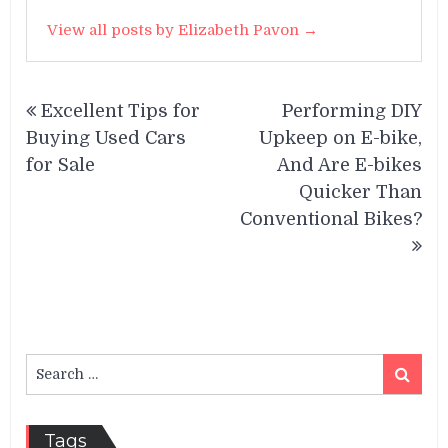
View all posts by Elizabeth Pavon →
Post
Excellent Tips for
Performing DIY
navigation
Buying Used Cars
Upkeep on E-bike,
for Sale
And Are E-bikes
Quicker Than
Conventional Bikes?
Search
Search
for:
Tags