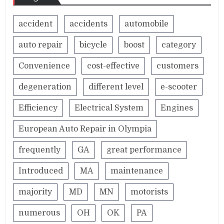
accident
accidents
automobile
auto repair
bicycle
boost
category
Convenience
cost-effective
customers
degeneration
different level
e-scooter
Efficiency
Electrical System
Engines
European Auto Repair in Olympia
frequently
GA
great performance
Introduced
MA
maintenance
majority
MD
MN
motorists
numerous
OH
OK
PA