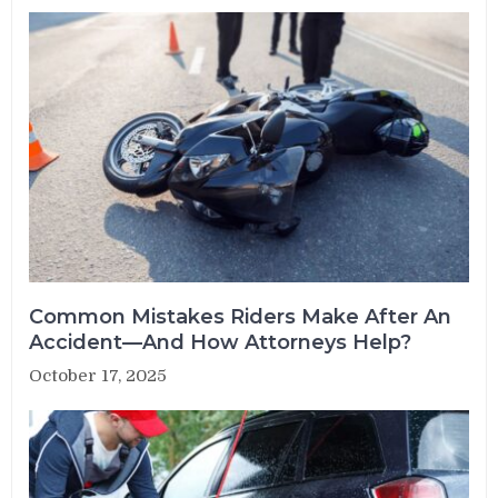
Common Mistakes Riders Make After An
Accident—And How Attorneys Help?
October 17, 2025