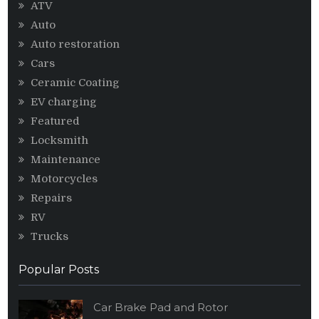
ATV
Auto
Auto restoration
Cars
Ceramic Coating
EV charging
Featured
Locksmith
Maintenance
Motorcycles
Repairs
RV
Trucks
Popular Posts
Car Brake Pad and Rotor