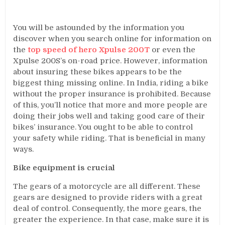
You will be astounded by the information you
discover when you search online for information on
the
top speed of hero Xpulse 200T
or even the
Xpulse 200S’s on-road price. However, information
about insuring these bikes appears to be the
biggest thing missing online. In India, riding a bike
without the proper insurance is prohibited. Because
of this, you’ll notice that more and more people are
doing their jobs well and taking good care of their
bikes’ insurance. You ought to be able to control
your safety while riding. That is beneficial in many
ways.
Bike equipment is crucial
The gears of a motorcycle are all different. These
gears are designed to provide riders with a great
deal of control. Consequently, the more gears, the
greater the experience. In that case, make sure it is