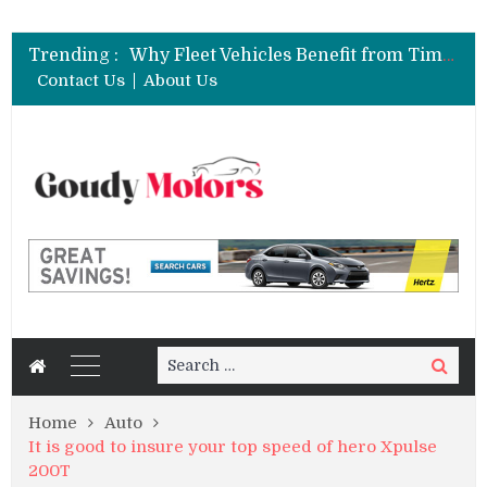
6 Clear Symptoms of a Blown Head Gasket in Your Truck or SUV
Car Brake Pad and Rotor Replacement and the Science of Consistent Braking Efficiency
Trending :
Why Fleet Vehicles Benefit from Timely Car Ball Joint Replacement Strategies
How to Rent a Sports Car: A Complete Beginner’s Guide
Contact Us
About Us
Best Maintenance Schedule for Vehicles Driven in Florida Heat and Humidity
6 Clear Symptoms of a Blown Head Gasket in Your Truck or SUV
Car Brake Pad and Rotor Replacement and the Science of Consistent Braking Efficiency
Search
Search
for:
Home
Auto
It is good to insure your top speed of hero Xpulse
200T