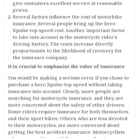
give customers excellent service at reasonable
prices.
Several factors influence the cost of motorbike
insurance. Several people bring up the hero
Xpulse top speed cost. Another important factor
to take into account is the motorcycle rider’s
driving history. The costs increase directly
proportionate to the likelihood of recovery for
the insurance company.
It is crucial to emphasize the value of insurance
You would be making a serious error if you chose to
purchase a hero Xpulse top speed without taking
insurance into account. Clearly, more people are
searching for motorcycle insurance, and they are
more concerned about the safety of other drivers.
Some riders require insurance for both themselves
and their sport bikes. Others, who are less devoted
to their motorcycles, are more concerned about
getting the best accident insurance. Motorcyclists