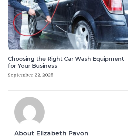
Choosing the Right Car Wash Equipment
for Your Business
September 22, 2025
About Elizabeth Pavon