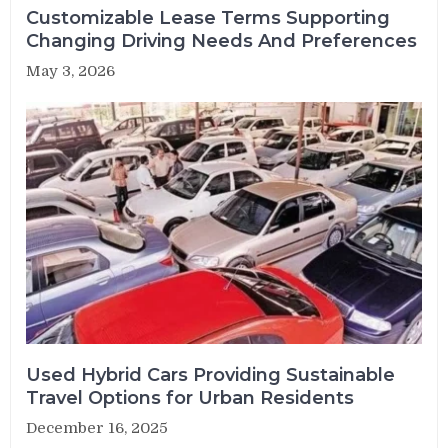
Customizable Lease Terms Supporting
Changing Driving Needs And Preferences
May 3, 2026
Used Hybrid Cars Providing Sustainable
Travel Options for Urban Residents
December 16, 2025