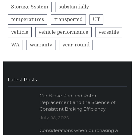
Storage System
substantially
temperatures
transported
UT
vehicle
vehicle performance
versatile
WA
warranty
year-round
Latest Posts
Car Brake Pad and Rotor
Replacement and the Science of
Consistent Braking Efficiency
July 28, 2026
Considerations when purchasing a