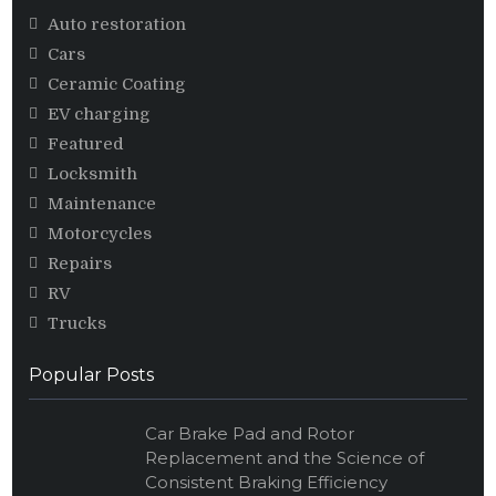
Auto restoration
Cars
Ceramic Coating
EV charging
Featured
Locksmith
Maintenance
Motorcycles
Repairs
RV
Trucks
Popular Posts
Car Brake Pad and Rotor
Replacement and the Science of
Consistent Braking Efficiency