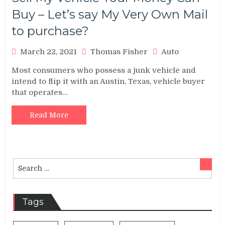
Buy – Let’s say My Very Own Mail
to purchase?
March 22, 2021
Thomas Fisher
Auto
Most consumers who possess a junk vehicle and
intend to flip it with an Austin, Texas, vehicle buyer
that operates…
Read More
Search
Sear
for:
Tags