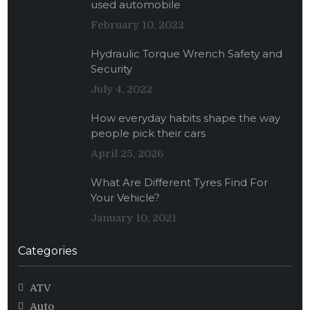
used automobile
February 10, 2022
Hydraulic Torque Wrench Safety and
Security
July 4, 2022
How everyday habits shape the way
people pick their cars
April 25, 2026
What Are Different Tyres Find For
Your Vehicle?
January 10, 2021
Categories
ATV
Auto