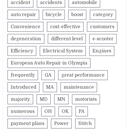
accident
accidents
automobile
auto repair
bicycle
boost
category
Convenience
cost-effective
customers
degeneration
different level
e-scooter
Efficiency
Electrical System
Engines
European Auto Repair in Olympia
frequently
GA
great performance
Introduced
MA
maintenance
majority
MD
MN
motorists
numerous
OH
OK
PA
payment plans
Power
Stitch