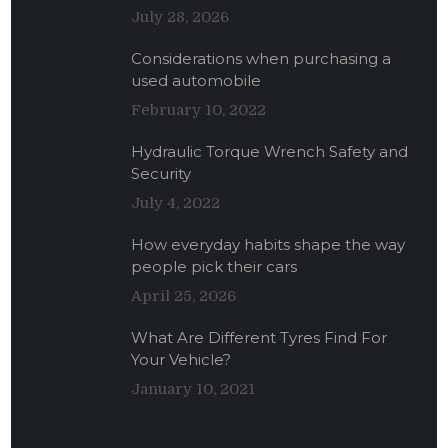
July 28, 2026
Considerations when purchasing a
used automobile
February 10, 2022
Hydraulic Torque Wrench Safety and
Security
July 4, 2022
How everyday habits shape the way
people pick their cars
April 25, 2026
What Are Different Tyres Find For
Your Vehicle?
January 10, 2021