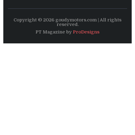
Copyright © 2026 goudymotors.com | All rights
reserved.
PT Magazine by
ProDesigns