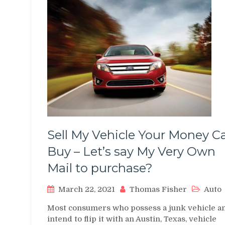
Sell My Vehicle Your Money C
Buy – Let’s say My Very Own
Mail to purchase?
March 22, 2021
Thomas Fisher
Auto
Most consumers who possess a junk vehicle a
intend to flip it with an Austin, Texas, vehicle