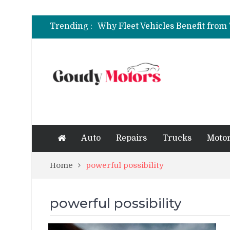
6 Clear Symptoms of a Blown He
Trending :
How to Rent a Sports Car: A Com
6 Clear Symptoms of a Blown He
Auto
Repairs
Trucks
Motor
Home
powerful possibility
powerful possibility