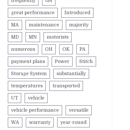
frequently
GA
great performance
Introduced
MA
maintenance
majority
MD
MN
motorists
numerous
OH
OK
PA
payment plans
Power
Stitch
Storage System
substantially
temperatures
transported
UT
vehicle
vehicle performance
versatile
WA
warranty
year-round