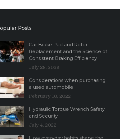
opular Posts
Car Brake Pad and Rotor
Replacement and the Science of
Consistent Braking Efficiency
July 28, 2026
Considerations when purchasing
a used automobile
February 10, 2022
Hydraulic Torque Wrench Safety
and Security
July 4, 2022
How everyday habits shape the