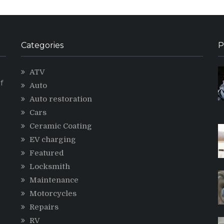
Categories
P
ATV
f
Auto
Auto restoration
Cars
Ceramic Coating
g
EV charging
Featured
Locksmith
Maintenance
Motorcycles
Repairs
RV