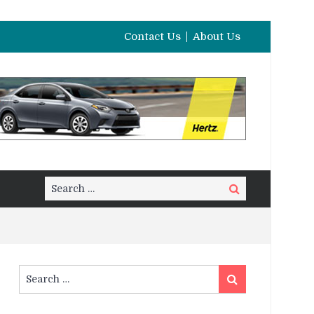
Contact Us
About Us
Search
Search
for:
Search
Search
for: