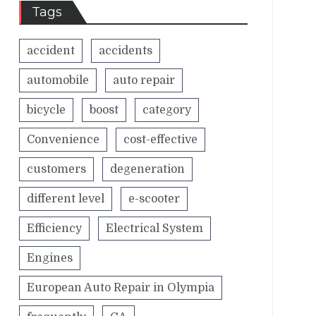
Tags
accident
accidents
automobile
auto repair
bicycle
boost
category
Convenience
cost-effective
customers
degeneration
different level
e-scooter
Efficiency
Electrical System
Engines
European Auto Repair in Olympia