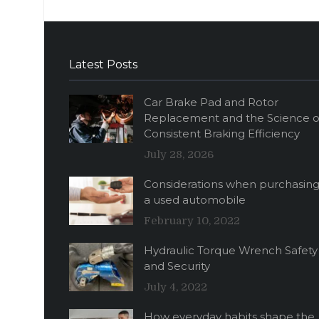
Latest Posts
Car Brake Pad and Rotor
Replacement and the Science o
Consistent Braking Efficiency
July 28, 2026
Considerations when purchasin
a used automobile
February 10, 2022
Hydraulic Torque Wrench Safety
and Security
July 4, 2022
How everyday habits shape the