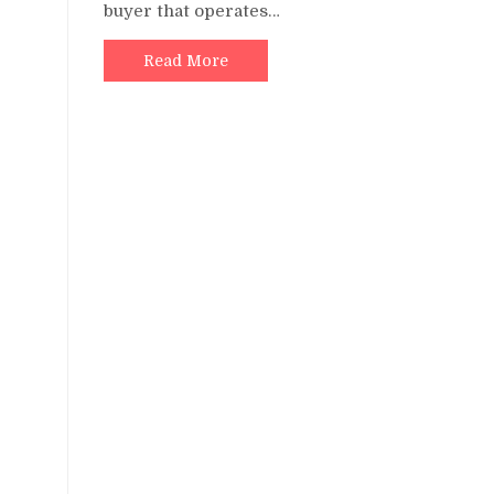
buyer that operates…
Read More