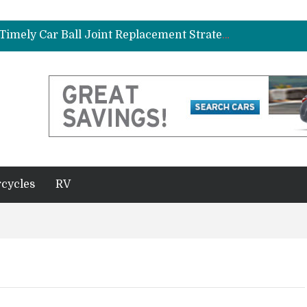
ad Gasket in Your Truck or SUV
Car Brake Pad and Rotor Replacement and the Science of Consistent Braking Efficiency
Why Fleet Vehicles Benefit from Timely Car Ball Joint Replacement Strategies
plete Beginner’s Guide
Best Maintenance Schedule for Vehicles Driven in Florida Heat and Humidity
ad Gasket in Your Truck or SUV
Car Brake Pad and Rotor Replacement and the Science of Consistent Braking Efficiency
cycles
RV