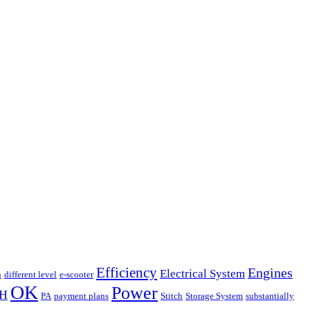
Efficiency
Engines
Electrical System
n
different level
e-scooter
OK
Power
H
PA
payment plans
Stitch
Storage System
substantially