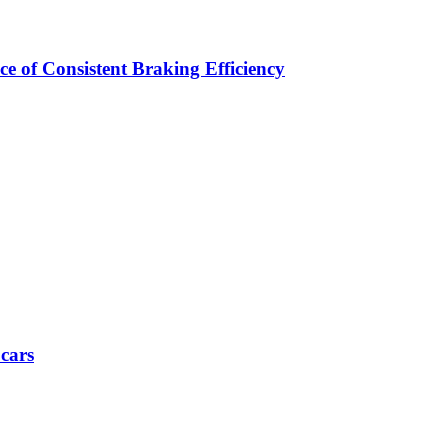
e of Consistent Braking Efficiency
 cars