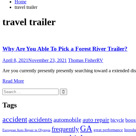
Home
travel trailer
travel trailer
Why Are You Able To Pick a Forest River Trailer?
April 8, 2021
November 23, 2021
Thomas Fisher
RV
Are you currently presently presently searching toward a extended di
Read More
Search
Search
for:
Tags
accident
accidents
automobile
auto repair
boos
bicycle
GA
frequently
great performance
Introd
European Auto Repair in Olympia