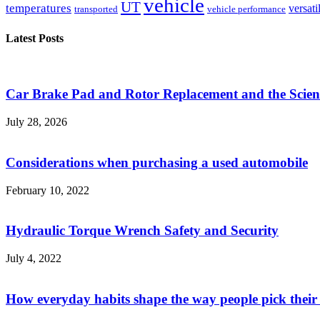
vehicle
UT
temperatures
versati
transported
vehicle performance
Latest Posts
Car Brake Pad and Rotor Replacement and the Scienc
July 28, 2026
Considerations when purchasing a used automobile
February 10, 2022
Hydraulic Torque Wrench Safety and Security
July 4, 2022
How everyday habits shape the way people pick their