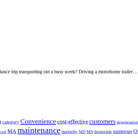
stance trip transporting out a busy week? Driving a motorhome trailer…
Convenience
customers
cost-effective
t
category
degeneratio
maintenance
MA
O
numerous
majority
motorists
uced
MD
MN