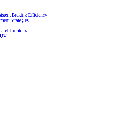
stent Braking Efficiency
ment Strategies
t and Humidity
 SUV