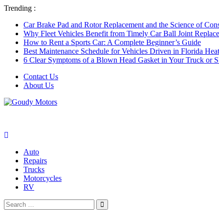
Trending :
Car Brake Pad and Rotor Replacement and the Science of Consi
Why Fleet Vehicles Benefit from Timely Car Ball Joint Replace
How to Rent a Sports Car: A Complete Beginner’s Guide
Best Maintenance Schedule for Vehicles Driven in Florida Hea
6 Clear Symptoms of a Blown Head Gasket in Your Truck or
Contact Us
About Us
Auto
Repairs
Trucks
Motorcycles
RV
Search
Search
for: