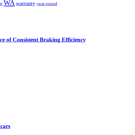
WA
warranty
le
year-round
e of Consistent Braking Efficiency
 cars