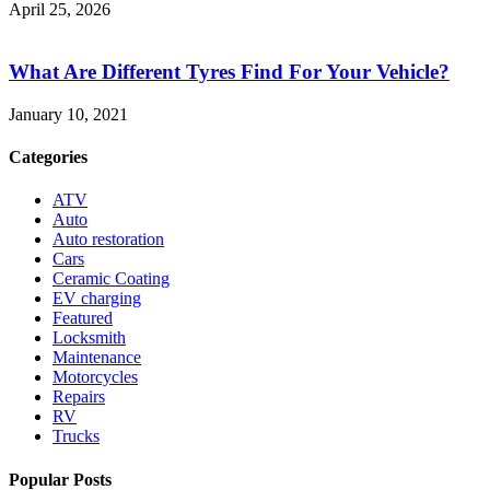
April 25, 2026
What Are Different Tyres Find For Your Vehicle?
January 10, 2021
Categories
ATV
Auto
Auto restoration
Cars
Ceramic Coating
EV charging
Featured
Locksmith
Maintenance
Motorcycles
Repairs
RV
Trucks
Popular Posts