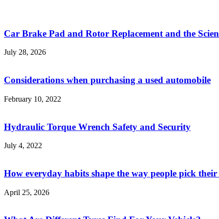
Car Brake Pad and Rotor Replacement and the Scienc
July 28, 2026
Considerations when purchasing a used automobile
February 10, 2022
Hydraulic Torque Wrench Safety and Security
July 4, 2022
How everyday habits shape the way people pick their
April 25, 2026