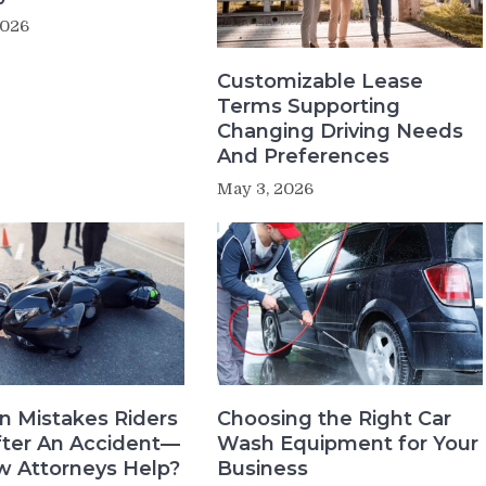
2026
Customizable Lease
Terms Supporting
Changing Driving Needs
And Preferences
May 3, 2026
 Mistakes Riders
Choosing the Right Car
ter An Accident—
Wash Equipment for Your
 Attorneys Help?
Business