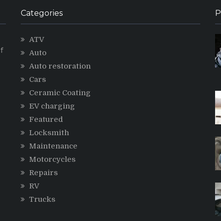
Categories
P
ATV
f
Auto
Auto restoration
Cars
Ceramic Coating
g
EV charging
Featured
Locksmith
Maintenance
Motorcycles
Repairs
RV
Trucks