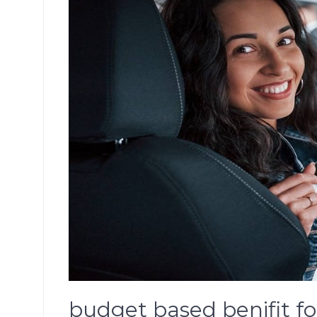
budget based benifit 