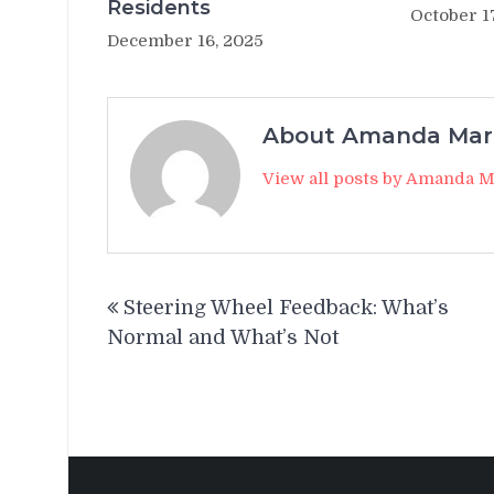
Residents
October 1
December 16, 2025
About Amanda Mar
View all posts by Amanda 
Post
Steering Wheel Feedback: What’s
navigation
Normal and What’s Not