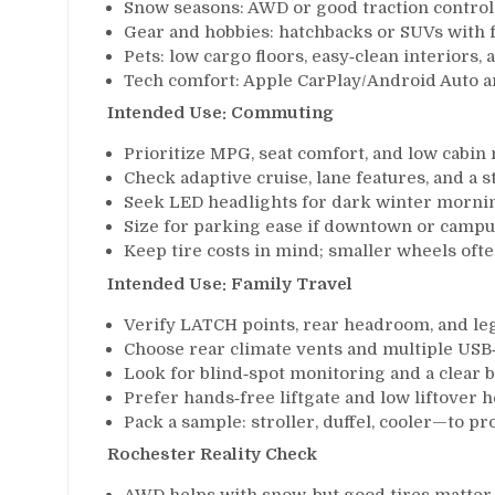
Snow seasons: AWD or good traction control 
Gear and hobbies: hatchbacks or SUVs with fol
Pets: low cargo floors, easy‑clean interiors, 
Tech comfort: Apple CarPlay/Android Auto an
Intended Use: Commuting
Prioritize MPG, seat comfort, and low cabin n
Check adaptive cruise, lane features, and a 
Seek LED headlights for dark winter mornin
Size for parking ease if downtown or campu
Keep tire costs in mind; smaller wheels oft
Intended Use: Family Travel
Verify LATCH points, rear headroom, and leg
Choose rear climate vents and multiple USB
Look for blind‑spot monitoring and a clear 
Prefer hands‑free liftgate and low liftover h
Pack a sample: stroller, duffel, cooler—to prov
Rochester Reality Check