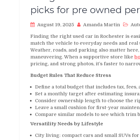
picks for pre owned per
August 19, 2025
Amanda Martin
Aut
Finding the right used car in Rochester is easi
match the vehicle to everyday needs and real u
Weather, roads, and parking also matter here, 
maneuvering. When a supportive store like
bo
pricing, and strong photos, it’s faster to narr
Budget Rules That Reduce Stress
Define a total budget that includes tax, fees,
Set a monthly target after estimating insura
Consider ownership length to choose the ri
Leave a small cushion for first-year mainten
Compare similar models to see which trim br
Versatility Needs by Lifestyle
City living: compact cars and small SUVs fo