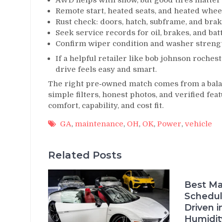
AWD helps with snow, but good tires matte
Remote start, heated seats, and heated whee
Rust check: doors, hatch, subframe, and brak
Seek service records for oil, brakes, and bat
Confirm wiper condition and washer strengt
If a helpful retailer like bob johnson roches
drive feels easy and smart.
The right pre‑owned match comes from a balan
simple filters, honest photos, and verified fea
comfort, capability, and cost fit.
GA
,
maintenance
,
OH
,
OK
,
Power
,
vehicle
Related Posts
Best Ma
Schedul
Driven i
Humidit