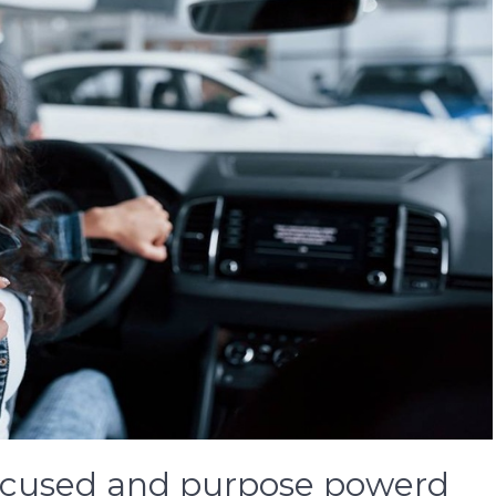
focused and purpose powerd