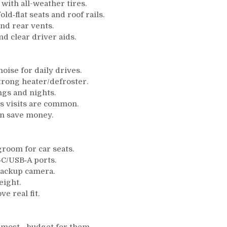
with all-weather tires.
d‑flat seats and roof rails.
and rear vents.
d clear driver aids.
oise for daily drives.
strong heater/defroster.
gs and nights.
s visits are common.
en save money.
room for car seats.
‑C/USB‑A ports.
backup camera.
eight.
e real fit.