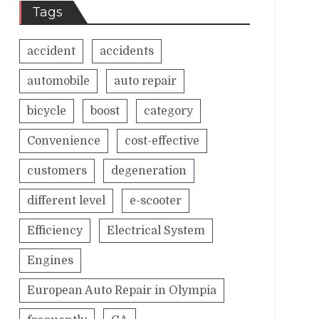
Tags
accident
accidents
automobile
auto repair
bicycle
boost
category
Convenience
cost-effective
customers
degeneration
different level
e-scooter
Efficiency
Electrical System
Engines
European Auto Repair in Olympia