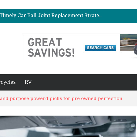
ad Gasket in Your Truck or SUV
Car Brake Pad and Rotor Replacement and the Science of Consistent Braking Efficiency
Why Fleet Vehicles Benefit from Timely Car Ball Joint Replacement Strategies
plete Beginner’s Guide
Best Maintenance Schedule for Vehicles Driven in Florida Heat and Humidity
ad Gasket in Your Truck or SUV
Car Brake Pad and Rotor Replacement and the Science of Consistent Braking Efficiency
cycles
RV
d and purpose powerd picks for pre owned perfection