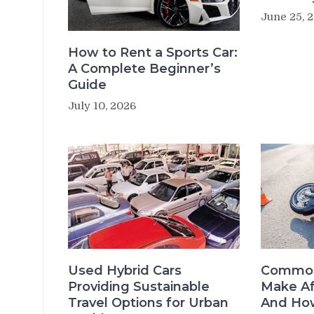
June 25, 
How to Rent a Sports Car:
A Complete Beginner’s
Guide
July 10, 2026
Used Hybrid Cars
Common
Providing Sustainable
Make Af
Travel Options for Urban
And How