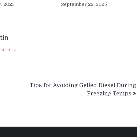
7, 2025
September 22, 2025
tin
Martin →
Tips for Avoiding Gelled Diesel During
Freezing Temps