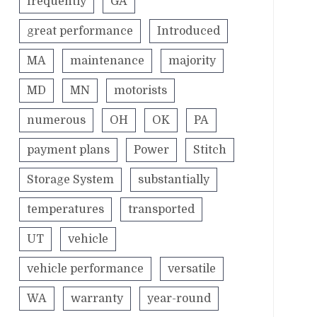
frequently
GA
great performance
Introduced
MA
maintenance
majority
MD
MN
motorists
numerous
OH
OK
PA
payment plans
Power
Stitch
Storage System
substantially
temperatures
transported
UT
vehicle
vehicle performance
versatile
WA
warranty
year-round