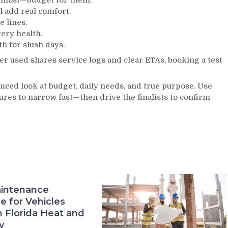
r most—budget for them.
l add real comfort.
e lines.
tery health.
h for slush days.
ter used shares service logs and clear ETAs, booking a test
ced look at budget, daily needs, and true purpose. Use
tures to narrow fast—then drive the finalists to confirm
intenance
e for Vehicles
n Florida Heat and
y