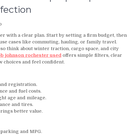
fection
o
er with a clear plan. Start by setting a firm budget, then
se cases like commuting, hauling, or family travel.
so think about winter traction, cargo space, and city
b johnson rochester used
offers simple filters, clear
ow choices and feel confident.
 and registration.
nce and fuel costs.
ght age and mileage.
ance and tires.
ings better value.
r parking and MPG.