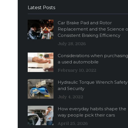
Latest Posts
Car Brake Pad and Rotor
Replacement and the Science o
Consistent Braking Efficiency
July 28, 2026
Considerations when purchasin
a used automobile
February 10, 2022
Hydraulic Torque Wrench Safety
and Security
July 4, 2022
How everyday habits shape the
way people pick their cars
April 25, 2026