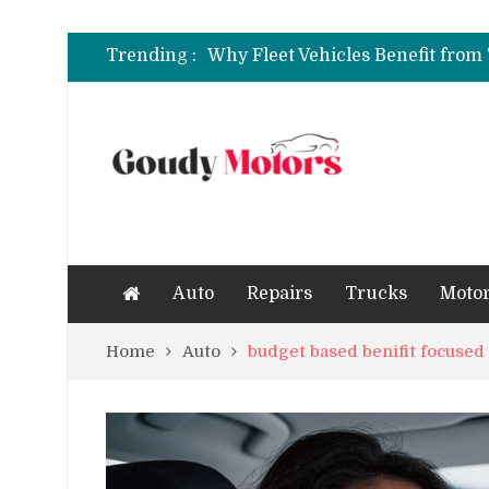
6 Clear Symptoms of a Blown He
Trending :
How to Rent a Sports Car: A Com
6 Clear Symptoms of a Blown He
Auto
Repairs
Trucks
Motor
Home
Auto
budget based benifit focuse