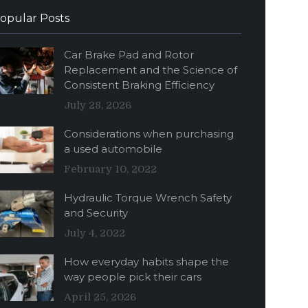
opular Posts
Car Brake Pad and Rotor
Replacement and the Science of
Consistent Braking Efficiency
July 28, 2026
Considerations when purchasing
a used automobile
February 10, 2022
Hydraulic Torque Wrench Safety
and Security
July 4, 2022
How everyday habits shape the
way people pick their cars
April 25, 2026