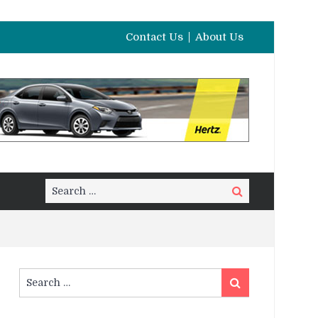
Contact Us
About Us
Search
Search
for:
Search
Search
for: