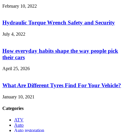
February 10, 2022
Hydraulic Torque Wrench Safety and Security
July 4, 2022
How everyday habits shape the way people pick
their cars
April 25, 2026
What Are Different Tyres Find For Your Vehicle?
January 10, 2021
Categories
ATV
Auto
Auto restoration