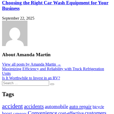
Choosing the Right Car Wash Equipment for Your
Business
September 22, 2025
About Amanda Martin
View all posts by Amanda Martin →
Post
Maximizing Efficiency and Reliability with Truck Refrigeration
Units
navigation
Is It Worthwhile to Invest in an RV?
Search
Search
for:
Tags
accident
accidents
automobile
auto repair
bicycle
Convenience
customers
cost-effective
boost
category