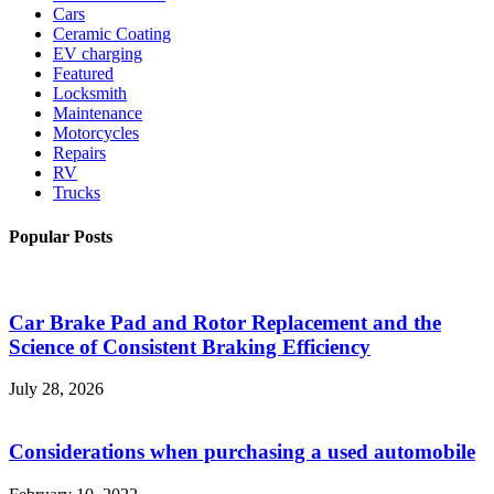
Cars
Ceramic Coating
EV charging
Featured
Locksmith
Maintenance
Motorcycles
Repairs
RV
Trucks
Popular Posts
Car Brake Pad and Rotor Replacement and the
Science of Consistent Braking Efficiency
July 28, 2026
Considerations when purchasing a used automobile