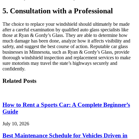
5. Consultation with a Professional
The choice to replace your windshield should ultimately be made
after a careful examination by qualified auto glass specialists like
those at Ryan & Gordy’s Glass. They are able to determine how
much damage has been done, analyze how it affects visibility and
safety, and suggest the best course of action. Reputable car glass
businesses in Minnesota, such as Ryan & Gordy’s Glass, provide
thorough windshield inspection and replacement services to make
sure motorists may travel the state’s highways securely and
confidently.
Related Posts
How to Rent a Sports Car: A Complete Beginner’s
Guide
July 10, 2026
Best Maintenance Schedule for Vehicles Driven in