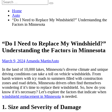
Search
Search
for:
Home
Auto
“Do I Need to Replace My Windshield?” Understanding the
Factors in Minnesota
“Do I Need to Replace My Windshield?”
Understanding the Factors in Minnesota
March 9, 2024
Amanda Martin
Auto
In the land of 10,000 lakes, Minnesota’s diverse climate and unique
driving conditions can take a toll on vehicle windshields. From
harsh winters with icy roads to summers filled with construction
zones and road debris, Minnesota drivers often find themselves
wondering if it’s time to replace their windshield. So, how do you
know if it’s necessary? Let’s explore the factors that indicate when
windshield replacement in Minnesota
is needed.
1. Size and Severity of Damage