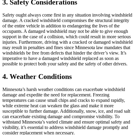
3. Safety Considerations
Safety ought always come first in any situation involving windshield
damage. A cracked windshield compromises the structural integrity
of the entire vehicle in addition to endangering the lives of the
occupants. A damaged windshield may not be able to give enough
support in the case of a collision, which could result in more serious
injuries. Furthermore, driving with a cracked or damaged windshield
may result in penalties and fines since Minnesota law mandates that
windshields be free from defects that hinder the driver’s view. It’s
imperative to have a damaged windshield replaced as soon as
possible to protect both your safety and the safety of other drivers.
4. Weather Conditions
Minnesota’s harsh weather conditions can exacerbate windshield
damage and expedite the need for replacement. Freezing
temperatures can cause small chips and cracks to expand rapidly,
while extreme heat can weaken the glass and make it more
susceptible to further damage. Additionally, snow, ice, and road salt
can exacerbate existing damage and compromise visibility. To
withstand Minnesota’s varied climate and ensure optimal safety and
visibility, it’s essential to address windshield damage promptly and
consider replacement when necessary.