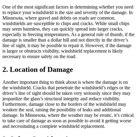
One of the most significant factors in determining whether you need
to replace your windshield is the size and severity of the damage. In
Minnesota, where gravel and debris on roads are common,
windshields are susceptible to chips and cracks. While small chips
may seem harmless, they can quickly spread into larger cracks,
especially in freezing temperatures. As a general rule of thumb, if the
damage is smaller than a dollar bill and not directly in the driver’s
line of sight, it may be possible to repair it. However, if the damage
is larger or obstructs visibility, windshield replacement is likely
necessary to ensure safety on the road.
2. Location of Damage
Another important thing to think about is where the damage is on
the windshield. Cracks that penetrate the windshield’s edges or the
driver’s line of sight should be taken very seriously since they may
jeopardize the glass’s structural integrity and reduce visibility.
Furthermore, damage close to the borders of the windshield may
weaken the seal, raising the possibility of leaks and additional
damage. In Minnesota, where the weather may be erratic, it’s critical
to take care of damage as soon as possible to avoid it getting worse
and necessitating a complete windshield replacement.