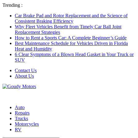
Trending :
Car Brake Pad and Rotor Replacement and the Science of
Consistent Braking Efficiency
Why Fleet Vehicles Benefit from Timely Car Ball Joint
Replacement Strategies
How to Rent a Sports Car: A Complete Beginner’s Guide
Best Maintenance Schedule for Vehicles Driven in Florida
Heat and Humidity
6 Clear Symptoms of a Blown Head Gasket in Your Truck or
SUV
Contact Us
About Us
Auto
Repairs
Trucks
Motorcycles
RV