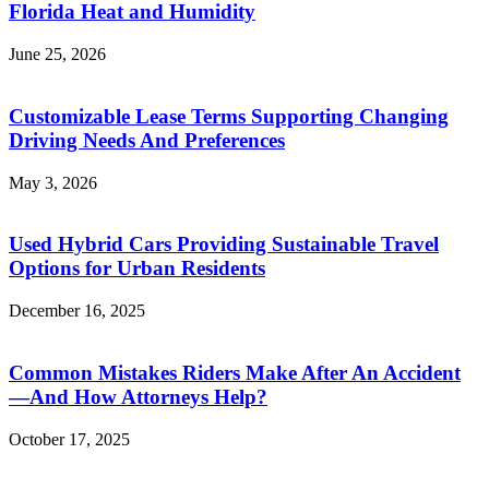
Florida Heat and Humidity
June 25, 2026
Customizable Lease Terms Supporting Changing
Driving Needs And Preferences
May 3, 2026
Used Hybrid Cars Providing Sustainable Travel
Options for Urban Residents
December 16, 2025
Common Mistakes Riders Make After An Accident
—And How Attorneys Help?
October 17, 2025