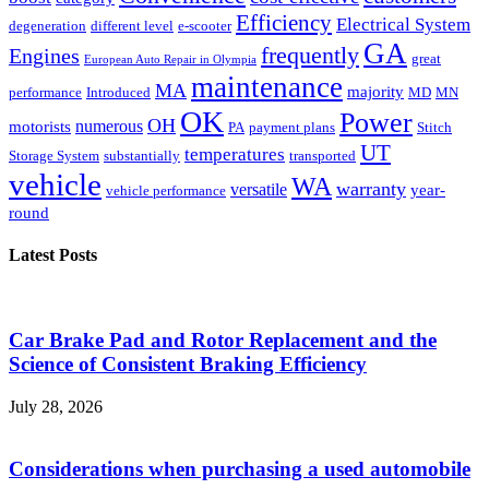
Efficiency
Electrical System
degeneration
different level
e-scooter
GA
frequently
Engines
great
European Auto Repair in Olympia
maintenance
MA
majority
performance
Introduced
MD
MN
OK
Power
OH
numerous
motorists
PA
payment plans
Stitch
UT
temperatures
Storage System
substantially
transported
vehicle
WA
warranty
versatile
year-
vehicle performance
round
Latest Posts
Car Brake Pad and Rotor Replacement and the
Science of Consistent Braking Efficiency
July 28, 2026
Considerations when purchasing a used automobile