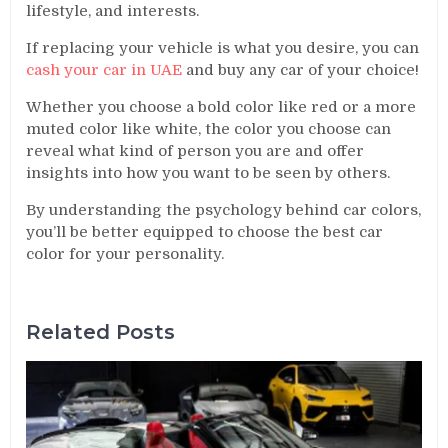
lifestyle, and interests.
If replacing your vehicle is what you desire, you can
cash your car in UAE
and buy any car of your choice!
Whether you choose a bold color like red or a more
muted color like white, the color you choose can
reveal what kind of person you are and offer
insights into how you want to be seen by others.
By understanding the psychology behind car colors,
you’ll be better equipped to choose the best car
color for your personality.
Related Posts