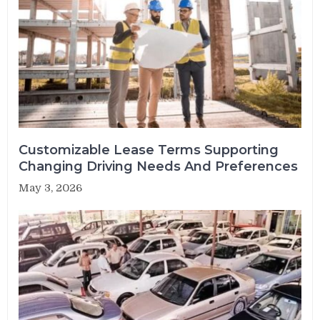
Customizable Lease Terms Supporting
Changing Driving Needs And Preferences
May 3, 2026