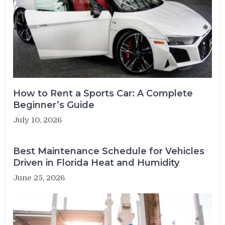
How to Rent a Sports Car: A Complete
Beginner’s Guide
July 10, 2026
Best Maintenance Schedule for Vehicles
Driven in Florida Heat and Humidity
June 25, 2026