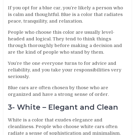
If you opt for a blue car, you’re likely a person who
is calm and thoughtful. Blue is a color that radiates
peace, tranquility, and relaxation.
People who choose this color are usually level-
headed and logical. They tend to think things
through thoroughly before making a decision and
are the kind of people who stand by them.
You’re the one everyone turns to for advice and
reliability, and you take your responsibilities very
seriously.
Blue cars are often chosen by those who are
organized and have a strong sense of order.
3- White – Elegant and Clean
White is a color that exudes elegance and
cleanliness. People who choose white cars often
radiate a sense of sophistication and minimalism.