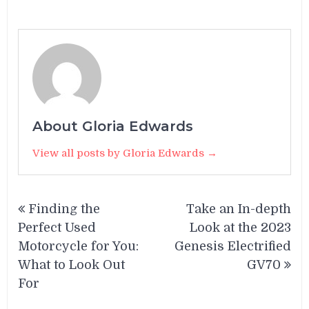
About Gloria Edwards
View all posts by Gloria Edwards →
Post
Finding the
Take an In-depth
navigation
Perfect Used
Look at the 2023
Motorcycle for You:
Genesis Electrified
What to Look Out
GV70
For