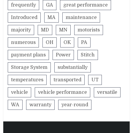
frequently
GA
great performance
Introduced
MA
maintenance
majority
MD
MN
motorists
numerous
OH
OK
PA
payment plans
Power
Stitch
Storage System
substantially
temperatures
transported
UT
vehicle
vehicle performance
versatile
WA
warranty
year-round