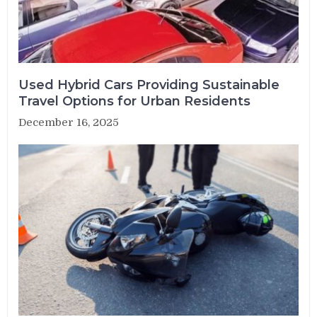
Used Hybrid Cars Providing Sustainable
Travel Options for Urban Residents
December 16, 2025