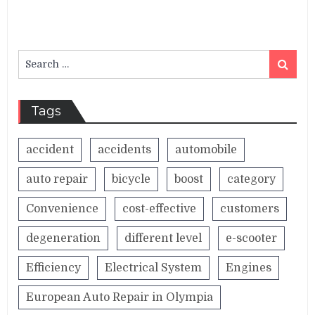
Search
Search
for:
Tags
accident
accidents
automobile
auto repair
bicycle
boost
category
Convenience
cost-effective
customers
degeneration
different level
e-scooter
Efficiency
Electrical System
Engines
European Auto Repair in Olympia