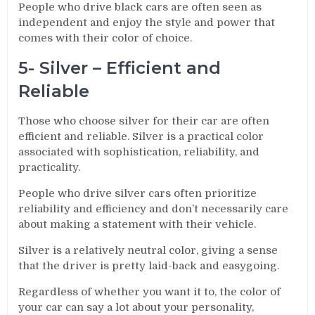
People who drive black cars are often seen as
independent and enjoy the style and power that
comes with their color of choice.
5- Silver – Efficient and
Reliable
Those who choose silver for their car are often
efficient and reliable. Silver is a practical color
associated with sophistication, reliability, and
practicality.
People who drive silver cars often prioritize
reliability and efficiency and don’t necessarily care
about making a statement with their vehicle.
Silver is a relatively neutral color, giving a sense
that the driver is pretty laid-back and easygoing.
Regardless of whether you want it to, the color of
your car can say a lot about your personality,