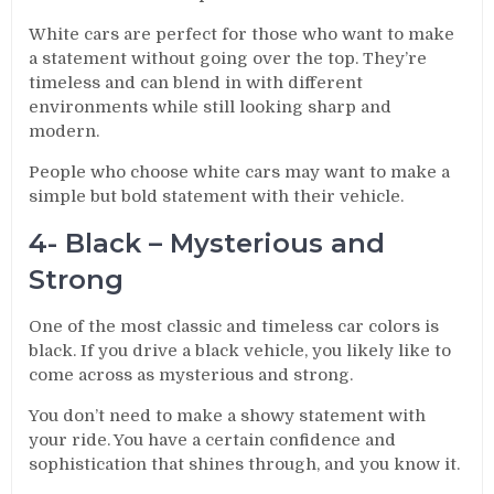
White cars are perfect for those who want to make
a statement without going over the top. They’re
timeless and can blend in with different
environments while still looking sharp and
modern.
People who choose white cars may want to make a
simple but bold statement with their vehicle.
4- Black – Mysterious and
Strong
One of the most classic and timeless car colors is
black. If you drive a black vehicle, you likely like to
come across as mysterious and strong.
You don’t need to make a showy statement with
your ride. You have a certain confidence and
sophistication that shines through, and you know it.