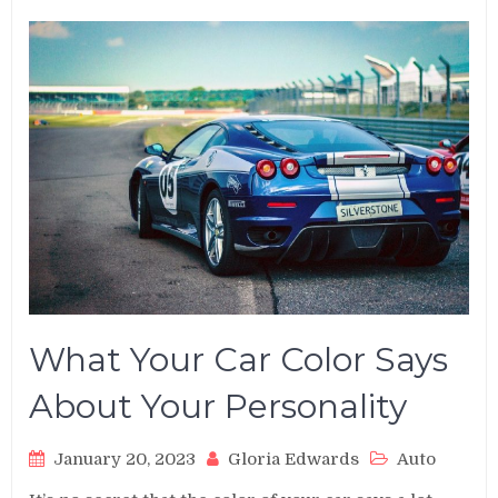
What Your Car Color Says
About Your Personality
January 20, 2023
Gloria Edwards
Auto