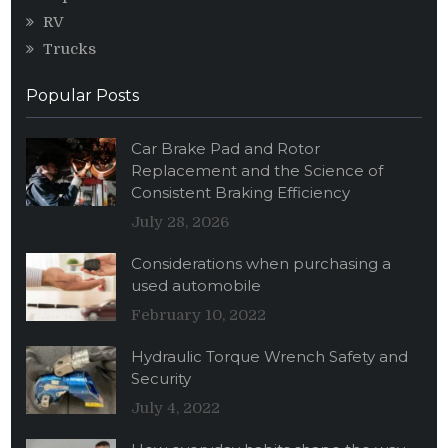
RV
Trucks
Popular Posts
Car Brake Pad and Rotor
Replacement and the Science of
Consistent Braking Efficiency
July 28, 2026
Considerations when purchasing a
used automobile
February 10, 2022
Hydraulic Torque Wrench Safety and
Security
July 4, 2022