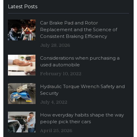
Latest Posts
Car Brake Pad and Rotor
Replacement and the Science of
Consistent Braking Efficiency
July 28, 2026
Considerations when purchasing a
used automobile
February 10, 2022
Hydraulic Torque Wrench Safety and
Security
July 4, 2022
How everyday habits shape the way
people pick their cars
April 25, 2026