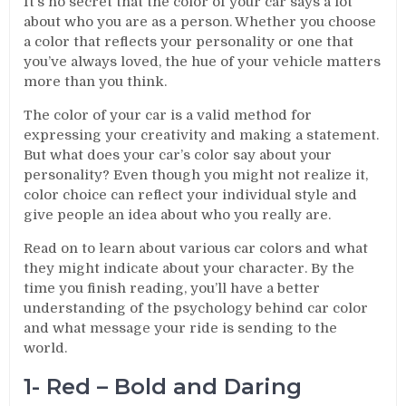
It’s no secret that the color of your car says a lot
about who you are as a person. Whether you choose
a color that reflects your personality or one that
you’ve always loved, the hue of your vehicle matters
more than you think.
The color of your car is a valid method for
expressing your creativity and making a statement.
But what does your car’s color say about your
personality? Even though you might not realize it,
color choice can reflect your individual style and
give people an idea about who you really are.
Read on to learn about various car colors and what
they might indicate about your character. By the
time you finish reading, you’ll have a better
understanding of the psychology behind car color
and what message your ride is sending to the
world.
1- Red – Bold and Daring