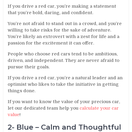
If you drive a red car, you’re making a statement
that you’re bold, daring, and confident.
You’re not afraid to stand out in a crowd, and you’re
willing to take risks for the sake of adventure.
You’re likely an extrovert with a zest for life and a
passion for the excitement it can offer.
People who choose red cars tend to be ambitious,
driven, and independent. They are never afraid to
pursue their goals.
If you drive a red car, you’re a natural leader and an
optimist who likes to take the initiative in getting
things done.
If you want to know the value of your precious car,
let our dedicated team help you
calculate your car
value
!
2- Blue – Calm and Thoughtful