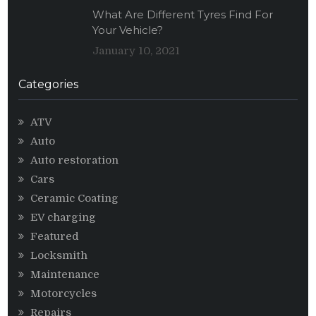
What Are Different Tyres Find For
Your Vehicle?
January 10, 2021
Categories
ATV
Auto
Auto restoration
Cars
Ceramic Coating
EV charging
Featured
Locksmith
Maintenance
Motorcycles
Repairs