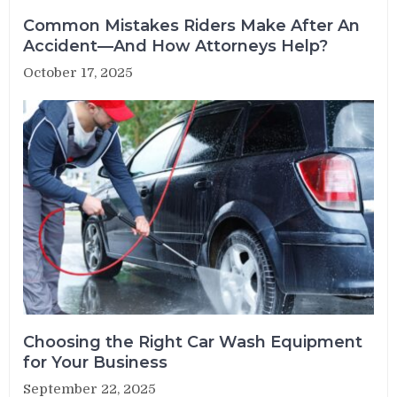
Common Mistakes Riders Make After An
Accident—And How Attorneys Help?
October 17, 2025
Choosing the Right Car Wash Equipment
for Your Business
September 22, 2025