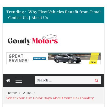
Trending :
Contact Us
About Us
Search
Search
for:
Home
Auto
What Your Car Color Says About Your Personality